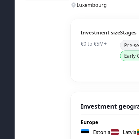
Luxembourg
Investment size
Stages
€0 to €5M+
Pre-s
Early
Investment geogr
Europe
Estonia
Latvia