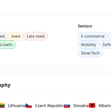
Sectors
eed
Seed
Late seed
E-commerce
 Growth
Mobility
Sof
SilverTech
aphy
Lithuania
Czech Republic
Slovakia
Albani