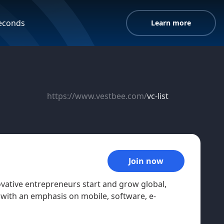
seconds
Learn more
https://www.vestbee.com/
vc-list
Join now
ovative entrepreneurs start and grow global,
with an emphasis on mobile, software, e-