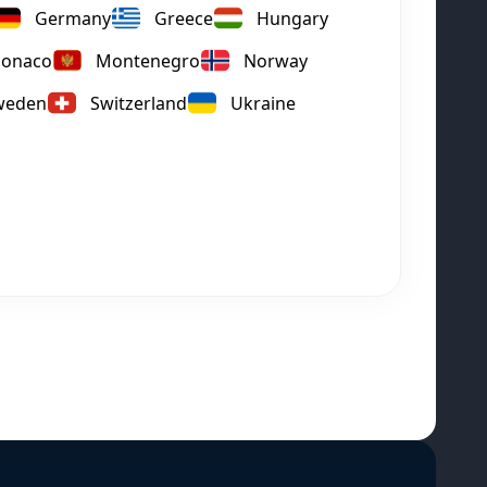
Germany
Greece
Hungary
onaco
Montenegro
Norway
weden
Switzerland
Ukraine