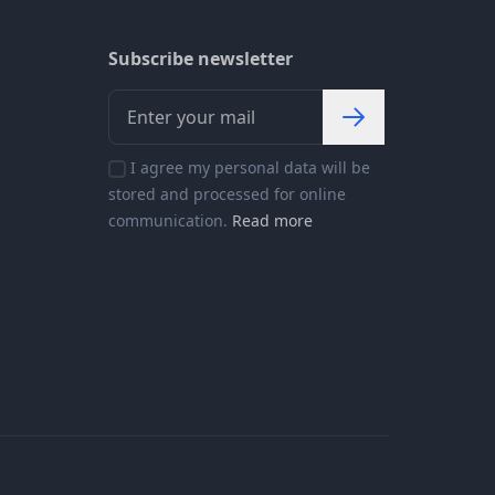
Subscribe newsletter
I agree my personal data will be
stored and processed for online
communication.
Read more