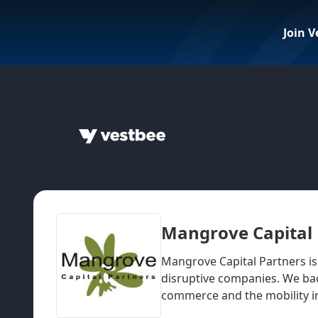
Join V
Mangrove Capital 
Mangrove Capital Partners is
disruptive companies. We bac
commerce and the mobility i