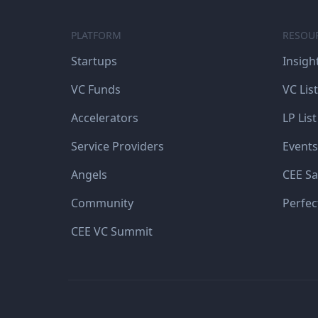
PLATFORM
RESOU
Startups
Insigh
VC Funds
VC List
Accelerators
LP List
Service Providers
Events
Angels
CEE Sa
Community
Perfec
CEE VC Summit