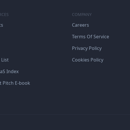
RCES
COMPANY
ts
Careers
Terms Of Service
Privacy Policy
 List
Cookies Policy
aS Index
t Pitch E-book