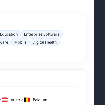
Education
Enterprise Software
tware
Mobile
Digital Health
a
Austria
Belgium