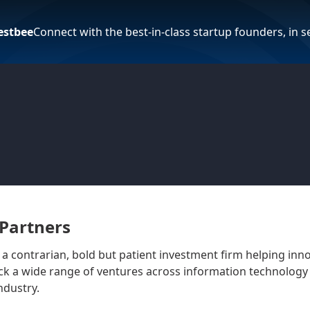
estbee
Connect with the best-in-class startup founders, in 
Partners
 a contrarian, bold but patient investment firm helping inn
k a wide range of ventures across information technology 
ndustry.