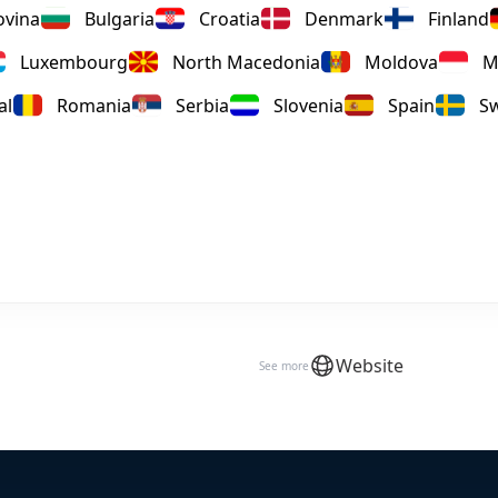
ovina
Bulgaria
Croatia
Denmark
Finland
Luxembourg
North Macedonia
Moldova
M
al
Romania
Serbia
Slovenia
Spain
S
Website
See more