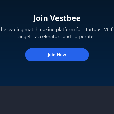
Join Vestbee
 the leading matchmaking platform for startups, VC f
angels, accelerators and corporates
Join Now