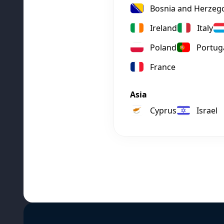
Bosnia and Herzeg
Ireland
Italy
Poland
Portug
France
Asia
Cyprus
Israel