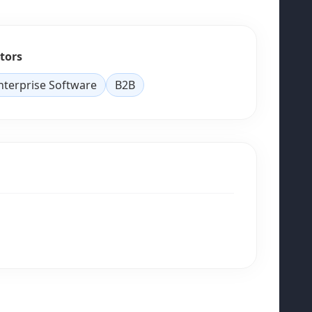
tors
nterprise Software
B2B