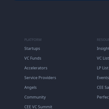
PLATFORM
RESOU
Startups
Insigh
VC Funds
VC List
Accelerators
LP List
Service Providers
Events
Angels
CEE Sa
Community
Perfec
CEE VC Summit