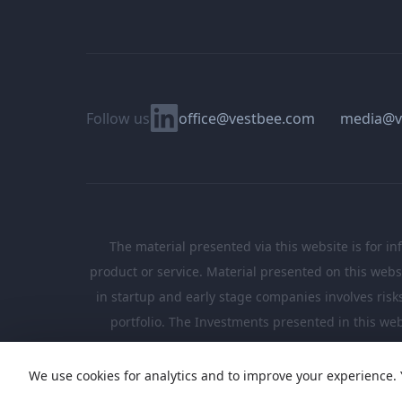
Linkedin
Follow us
office@vestbee.com
media@v
The material presented via this website is for in
product or service. Material presented on this websi
in startup and early stage companies involves risks, 
portfolio. The Investments presented in this web
We use cookies for analytics and to improve your experience. 