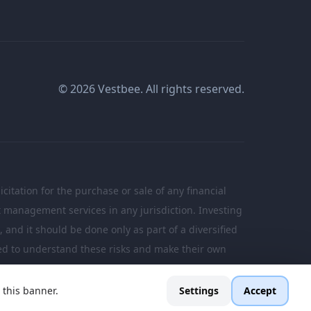
© 2026 Vestbee. All rights reserved.
citation for the purchase or sale of any financial
nt management services in any jurisdiction. Investing
n, and it should be done only as part of a diversified
ated to understand these risks and make their own
 this banner.
Settings
Accept