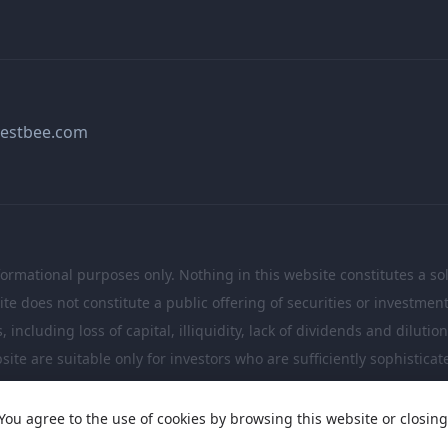
estbee.com
formational purposes only. Nothing in this website constitutes a soli
te does not constitute a public offering of securities or investme
including loss of capital, illiquidity, lack of dividends and dilutio
site are suitable only for investors who are sufficiently sophistic
investment decisions.
You agree to the use of cookies by browsing this website or closing