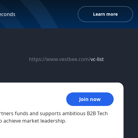
seconds
Learn more
https://www.vestbee.com/
vc-list
Join now
artners funds and supports ambitious B2B Tech
o achieve market leadership.