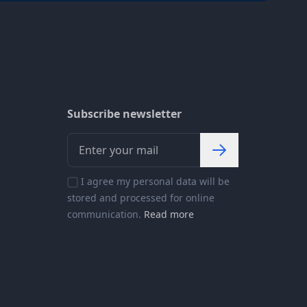
Subscribe newsletter
I agree my personal data will be
stored and processed for online
communication.
Read more