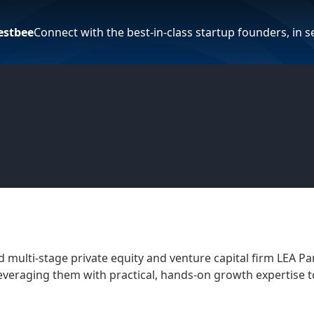
estbee
Connect with the best-in-class startup founders, in 
 multi-stage private equity and venture capital firm LEA P
everaging them with practical, hands-on growth expertise t