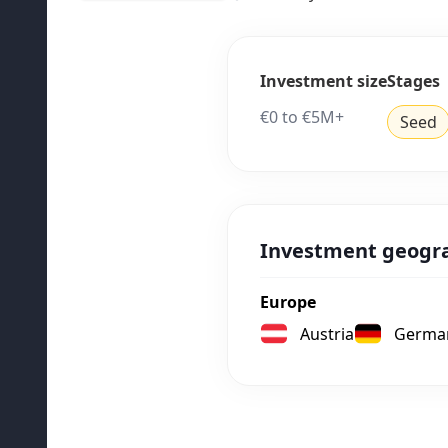
Investment size
Stages
€0 to €5M+
Seed
Investment geogr
Europe
Austria
Germa