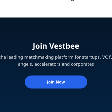
Join Vestbee
 the leading matchmaking platform for startups, VC f
angels, accelerators and corporates
Join Now