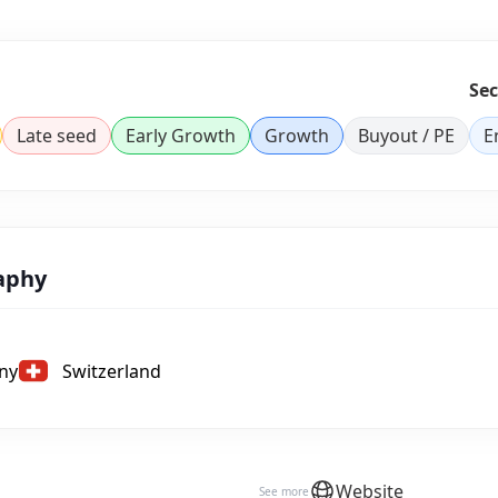
Sec
Late seed
Early Growth
Growth
Buyout / PE
E
aphy
ny
Switzerland
Website
See more