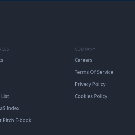
RCES
COMPANY
ts
Careers
Terms Of Service
Privacy Policy
 List
Cookies Policy
aS Index
t Pitch E-book