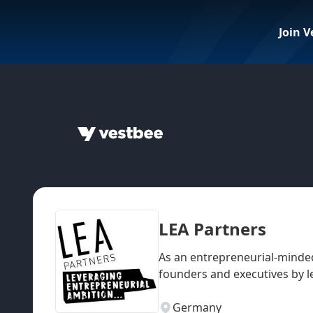
Join V
LEA Partners
As an entrepreneurial-minded
founders and executives by l
Germany