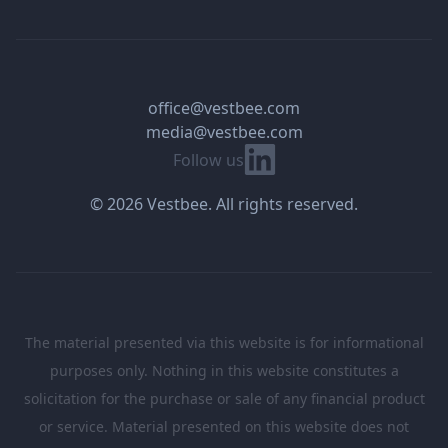
office@vestbee.com
media@vestbee.com
Linkedin
Follow us
© 2026 Vestbee. All rights reserved.
The material presented via this website is for informational
purposes only. Nothing in this website constitutes a
solicitation for the purchase or sale of any financial product
or service. Material presented on this website does not