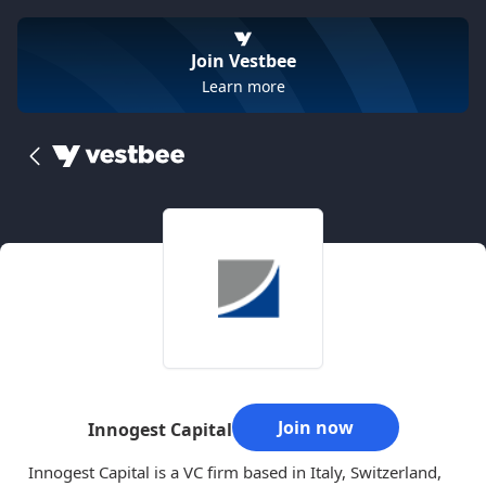
Join Vestbee
Learn more
Join now
Innogest Capital
Innogest Capital is a VC firm based in Italy, Switzerland,