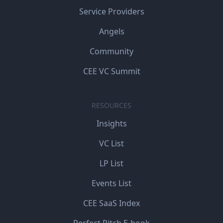
Service Providers
Angels
Community
CEE VC Summit
RESOURCES
Insights
VC List
LP List
Events List
CEE SaaS Index