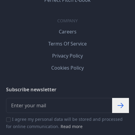
Perfect Pitch E-book
COMPANY
Careers
Terms Of Service
Privacy Policy
Cookies Policy
Subscribe newsletter
I agree my personal data will be stored and processed
for online communication.
Read more