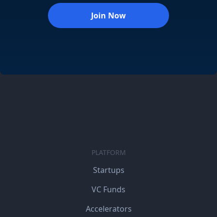
Join Now
PLATFORM
Startups
VC Funds
Accelerators