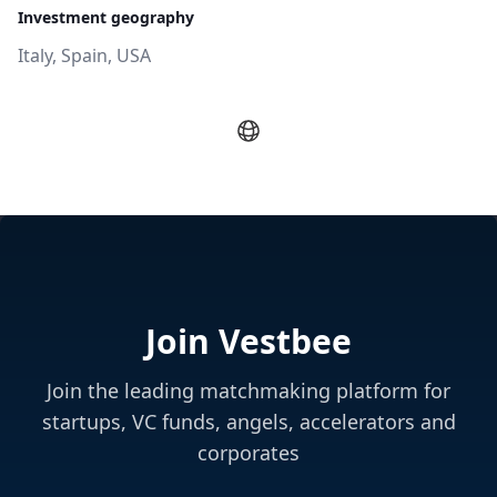
Investment geography
Italy, Spain, USA
Join Vestbee
Join the leading matchmaking platform for
startups, VC funds, angels, accelerators and
corporates