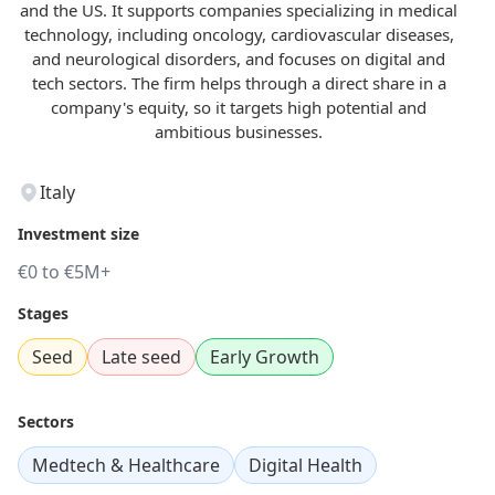
and the US. It supports companies specializing in medical
technology, including oncology, cardiovascular diseases,
and neurological disorders, and focuses on digital and
tech sectors. The firm helps through a direct share in a
company's equity, so it targets high potential and
ambitious businesses.
Italy
Investment size
€0 to €5M+
Stages
Seed
Late seed
Early Growth
Sectors
Medtech & Healthcare
Digital Health