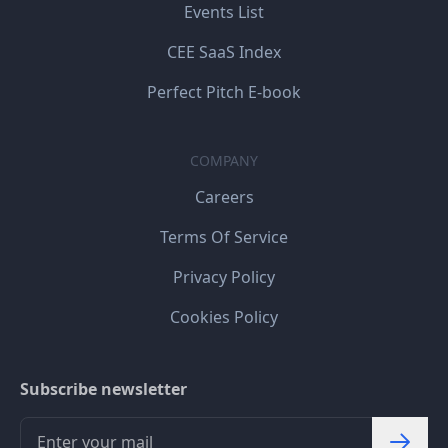
Events List
CEE SaaS Index
Perfect Pitch E-book
COMPANY
Careers
Terms Of Service
Privacy Policy
Cookies Policy
Subscribe newsletter