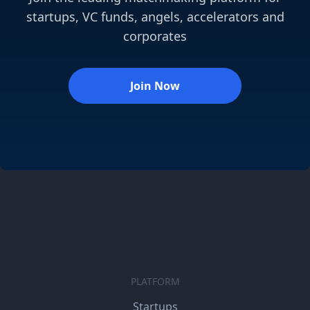
startups, VC funds, angels, accelerators and
corporates
Join Now
PLATFORM
Startups