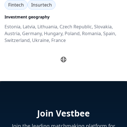
Fintech
Insurtech
Investment geography
Estonia, Latvia, Lithuania, Czech Republic, Slovakia,
Austria, Germany, Hungary, Poland, Romania, Spain,
Switzerland, Ukraine, France
Join Vestbee
Join the leading matchmaking platform for