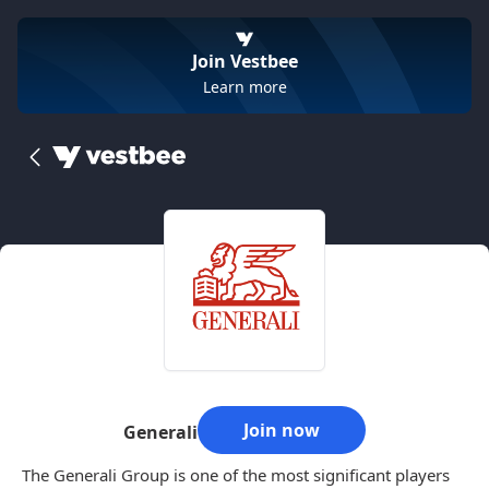
Join Vestbee
Learn more
Join now
Generali
The Generali Group is one of the most significant players