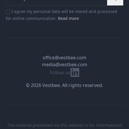
I agree my personal data will be stored and processed
for online communication.
Read more
office@vestbee.com
media@vestbee.com
Linkedin
Follow us
© 2026 Vestbee. All rights reserved.
The material presented via this website is for informational