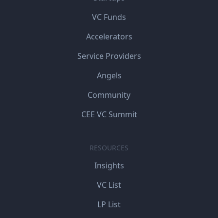
VC Funds
Accelerators
Service Providers
Angels
Community
CEE VC Summit
RESOURCES
Insights
VC List
LP List