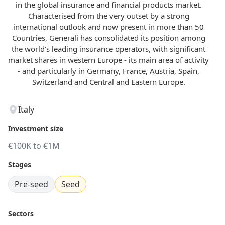
in the global insurance and financial products market.
Characterised from the very outset by a strong
international outlook and now present in more than 50
Countries, Generali has consolidated its position among
the world's leading insurance operators, with significant
market shares in western Europe - its main area of activity
- and particularly in Germany, France, Austria, Spain,
Switzerland and Central and Eastern Europe.
Italy
Investment size
€100K to €1M
Stages
Pre-seed
Seed
Sectors