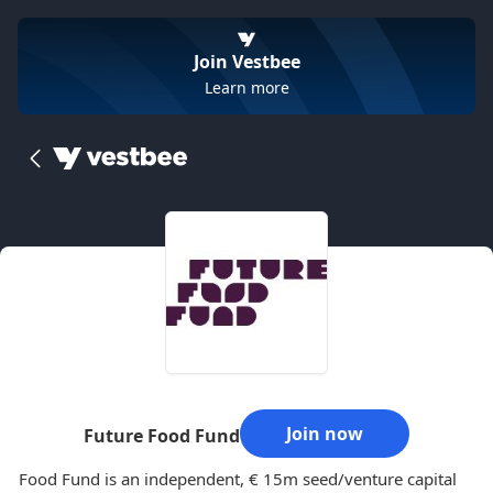
Join Vestbee
Learn more
Join now
Future Food Fund
Food Fund is an independent, € 15m seed/venture capital