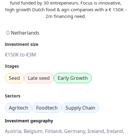
fund funded by 30 entrepeneurs. Focus is innovative,
high growth Dutch food & agri companies with a € 150K -
2m financing need.
Netherlands
Investment size
€150K to €3M
Stages
Seed
Late seed
Early Growth
Sectors
Agritech
Foodtech
Supply Chain
Investment geography
Austria, Belgium, Finland, Germany, Iceland, Ireland,