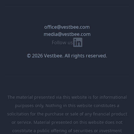
office@vestbee.com
media@vestbee.com
Linkedin
Follow us
© 2026 Vestbee. All rights reserved.
The material presented via this website is for informational
purposes only. Nothing in this website constitutes a
solicitation for the purchase or sale of any financial product
or service. Material presented on this website does not
constitute a public offering of securities or investment