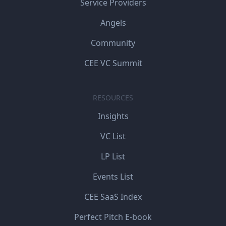
Service Providers
Angels
Community
CEE VC Summit
RESOURCES
Insights
VC List
LP List
Events List
CEE SaaS Index
Perfect Pitch E-book