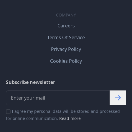
COMPANY
Careers
Terms Of Service
Privacy Policy
Cookies Policy
Subscribe newsletter
I agree my personal data will be stored and processed
for online communication.
Read more