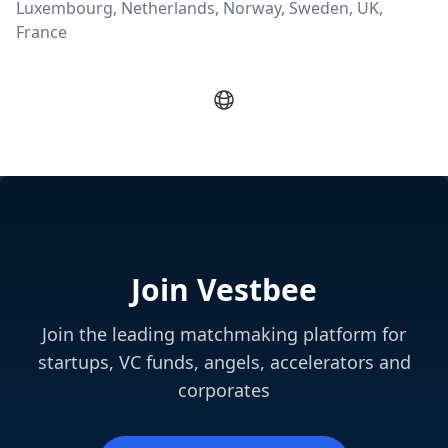
Luxembourg, Netherlands, Norway, Sweden, UK,
France
Join Vestbee
Join the leading matchmaking platform for
startups, VC funds, angels, accelerators and
corporates