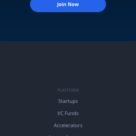
Join Now
PLATFORM
Startups
VC Funds
Accelerators