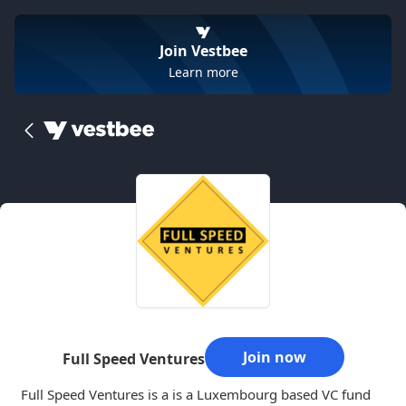
Join Vestbee
Learn more
Join now
Full Speed Ventures
Full Speed Ventures is a is a Luxembourg based VC fund