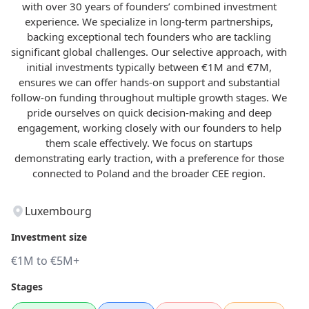
with over 30 years of founders’ combined investment
experience. We specialize in long-term partnerships,
backing exceptional tech founders who are tackling
significant global challenges. Our selective approach, with
initial investments typically between €1M and €7M,
ensures we can offer hands-on support and substantial
follow-on funding throughout multiple growth stages. We
pride ourselves on quick decision-making and deep
engagement, working closely with our founders to help
them scale effectively. We focus on startups
demonstrating early traction, with a preference for those
connected to Poland and the broader CEE region.
Luxembourg
Investment size
€1M to €5M+
Stages