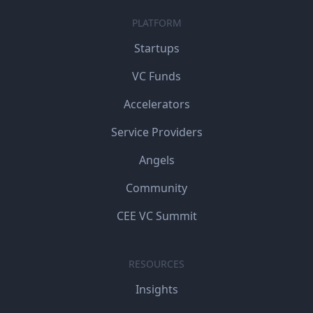
PLATFORM
Startups
VC Funds
Accelerators
Service Providers
Angels
Community
CEE VC Summit
RESOURCES
Insights