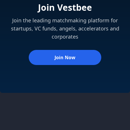
Join Vestbee
Join the leading matchmaking platform for
startups, VC funds, angels, accelerators and
corporates
Join Now