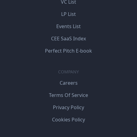
VC List
LP List
Events List
CEE SaaS Index
Perfect Pitch E-book
COMPANY
Careers
Terms Of Service
Privacy Policy
Cookies Policy