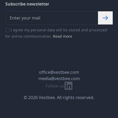
Subscribe newsletter
I agree my personal data will be stored and processed
for online communication.
Read more
office@vestbee.com
media@vestbee.com
Linkedin
Follow us
© 2026 Vestbee. All rights reserved.