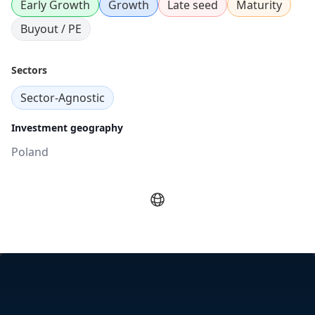
Early Growth
Growth
Late seed
Maturity
Buyout / PE
Sectors
Sector-Agnostic
Investment geography
Poland