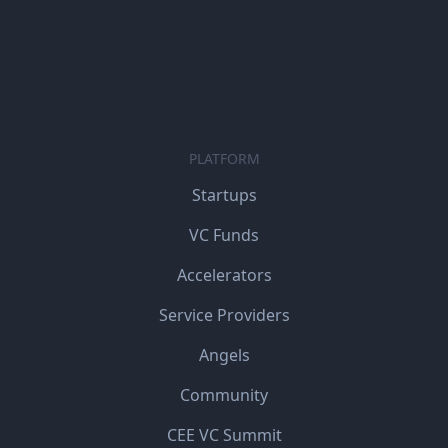
PLATFORM
Startups
VC Funds
Accelerators
Service Providers
Angels
Community
CEE VC Summit