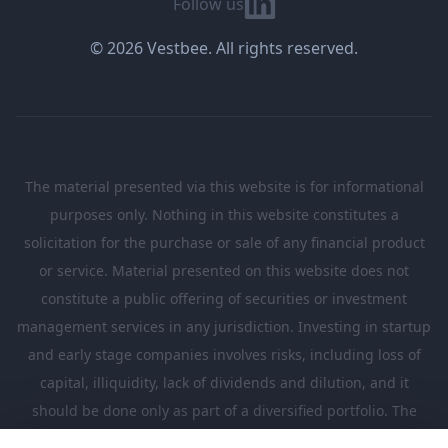
Follow us
© 2026 Vestbee. All rights reserved.
The material presented via this website is for informational
purposes only. Nothing in this website constitutes a
solicitation for the purchase or sale of any financial product
or service. Material presented on this website does not
constitute a public offering of securities or investment
management services in any jurisdiction. Investing in startup
and early stage companies involves risks, including loss of
capital, illiquidity, lack of dividends and dilution, and it
should be done only as part of a diversified portfolio. The
Investments presented in this website are suitable only for