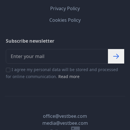
Privacy Policy
Cookies Policy
Subscribe newsletter
I agree my personal data will be stored and processed
for online communication.
Read more
office@vestbee.com
media@vestbee.com
Linkedin