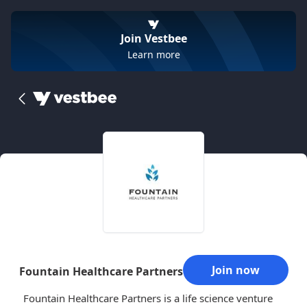
Join Vestbee
Learn more
Join now
Fountain Healthcare Partners
Fountain Healthcare Partners is a life science venture