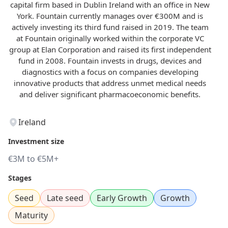
capital firm based in Dublin Ireland with an office in New
York. Fountain currently manages over €300M and is
actively investing its third fund raised in 2019. The team
at Fountain originally worked within the corporate VC
group at Elan Corporation and raised its first independent
fund in 2008. Fountain invests in drugs, devices and
diagnostics with a focus on companies developing
innovative products that address unmet medical needs
and deliver significant pharmacoeconomic benefits.
Ireland
Investment size
€3M to €5M+
Stages
Seed
Late seed
Early Growth
Growth
Maturity