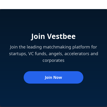
Join Vestbee
Join the leading matchmaking platform for
startups, VC funds, angels, accelerators and
corporates
Join Now