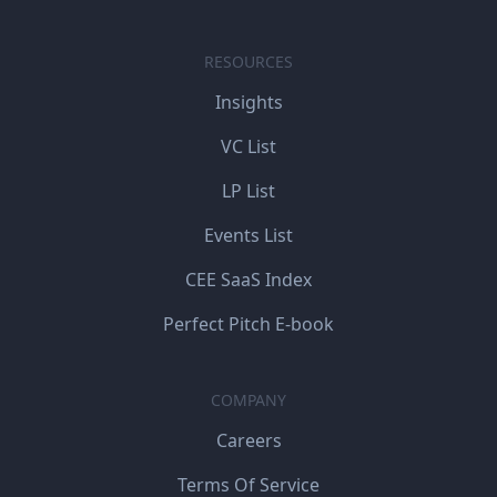
RESOURCES
Insights
VC List
LP List
Events List
CEE SaaS Index
Perfect Pitch E-book
COMPANY
Careers
Terms Of Service