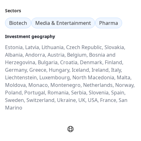
Sectors
Biotech
Media & Entertainment
Pharma
Investment geography
Estonia, Latvia, Lithuania, Czech Republic, Slovakia,
Albania, Andorra, Austria, Belgium, Bosnia and
Herzegovina, Bulgaria, Croatia, Denmark, Finland,
Germany, Greece, Hungary, Iceland, Ireland, Italy,
Liechtenstein, Luxembourg, North Macedonia, Malta,
Moldova, Monaco, Montenegro, Netherlands, Norway,
Poland, Portugal, Romania, Serbia, Slovenia, Spain,
Sweden, Switzerland, Ukraine, UK, USA, France, San
Marino