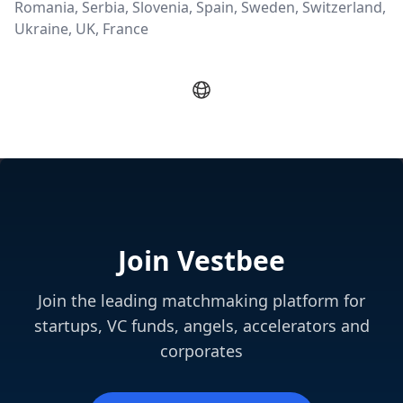
Romania, Serbia, Slovenia, Spain, Sweden, Switzerland,
Ukraine, UK, France
Join Vestbee
Join the leading matchmaking platform for
startups, VC funds, angels, accelerators and
corporates