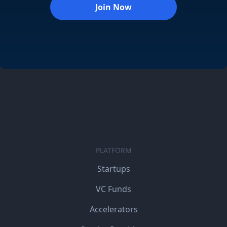
Join Now
PLATFORM
Startups
VC Funds
Accelerators