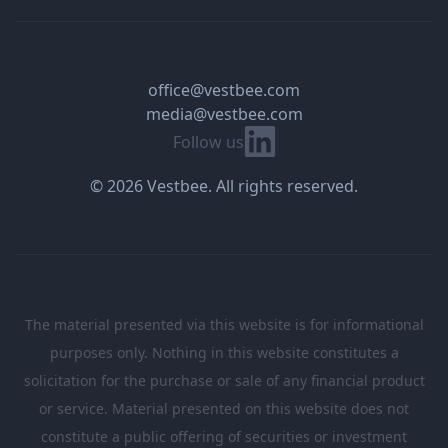
office@vestbee.com
media@vestbee.com
Linkedin
Follow us
© 2026 Vestbee. All rights reserved.
The material presented via this website is for informational
purposes only. Nothing in this website constitutes a
solicitation for the purchase or sale of any financial product
or service. Material presented on this website does not
constitute a public offering of securities or investment