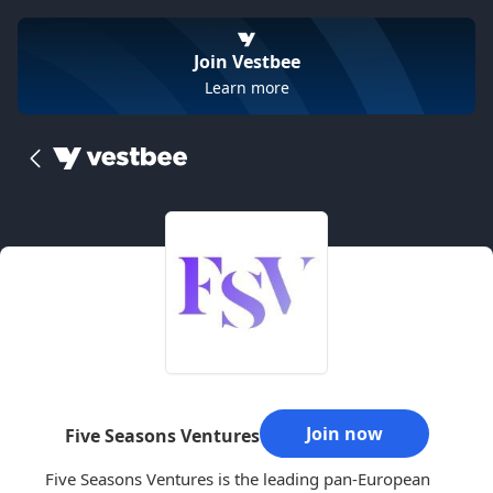
Join Vestbee
Learn more
Join now
Five Seasons Ventures
Five Seasons Ventures is the leading pan-European