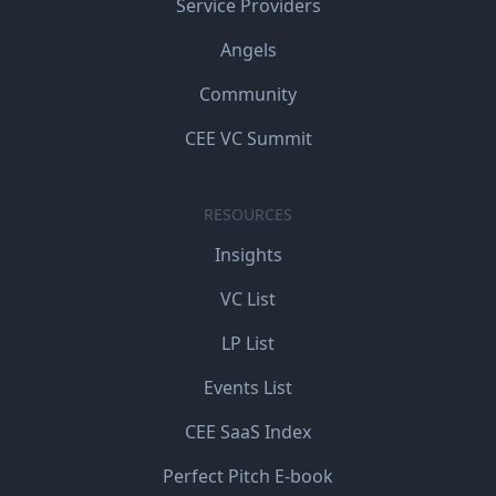
Service Providers
Angels
Community
CEE VC Summit
RESOURCES
Insights
VC List
LP List
Events List
CEE SaaS Index
Perfect Pitch E-book