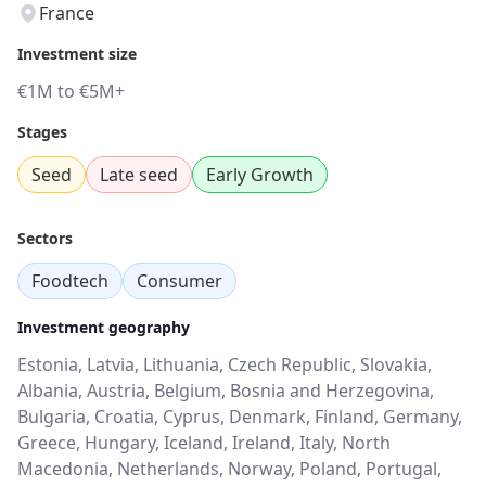
France
Investment size
€1M to €5M+
Stages
Seed
Late seed
Early Growth
Sectors
Foodtech
Consumer
Investment geography
Estonia, Latvia, Lithuania, Czech Republic, Slovakia,
Albania, Austria, Belgium, Bosnia and Herzegovina,
Bulgaria, Croatia, Cyprus, Denmark, Finland, Germany,
Greece, Hungary, Iceland, Ireland, Italy, North
Macedonia, Netherlands, Norway, Poland, Portugal,