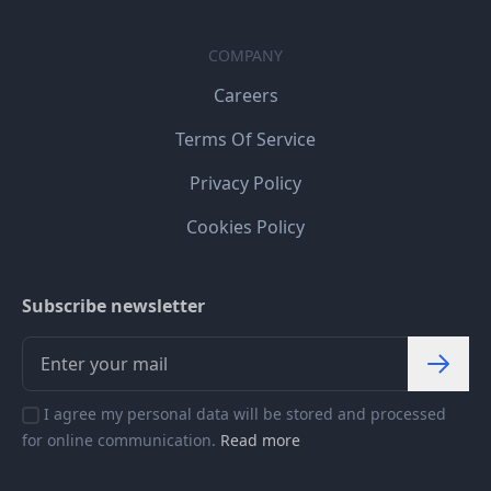
COMPANY
Careers
Terms Of Service
Privacy Policy
Cookies Policy
Subscribe newsletter
I agree my personal data will be stored and processed
for online communication.
Read more