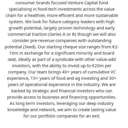
consumer brands focused Venture Capital fund
specialising in food-tech investments across the value
chain for a healthier, more efficient and more sustainable
system. We look for future category leaders with high
growth potential, largely proven technology and early
commercial traction (Series A or B) though we will also
consider pre-revenue companies with outstanding
potential (Seed). Our starting cheque size ranges from €2-
10m in exchange for a significant minority and board
seat, ideally as part of a syndicate with other value-add
investors, with the ability to invest up to €20m per
company. Our team brings 40+ years of cumulative VC
experience, 15+ years of food and ag investing and 30+
years of operational experience in the industry. We are
backed by strategic and financial investors who can
provide access to business and financing opportunities.
As long term investors, leveraging our deep industry
knowledge and network, we aim to create lasting value
for our portfolio companies for an exit.