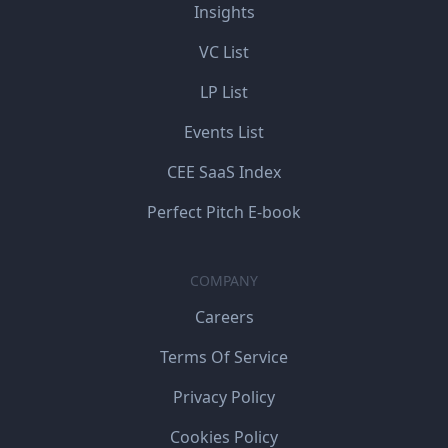
Insights
VC List
LP List
Events List
CEE SaaS Index
Perfect Pitch E-book
COMPANY
Careers
Terms Of Service
Privacy Policy
Cookies Policy