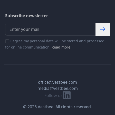
Subscribe newsletter
I agree my personal data will be stored and processed
for online communication.
Read more
office@vestbee.com
media@vestbee.com
Linkedin
Follow us
© 2026 Vestbee. All rights reserved.