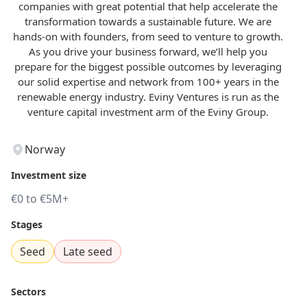
companies with great potential that help accelerate the
transformation towards a sustainable future. We are
hands-on with founders, from seed to venture to growth.
As you drive your business forward, we’ll help you
prepare for the biggest possible outcomes by leveraging
our solid expertise and network from 100+ years in the
renewable energy industry. Eviny Ventures is run as the
venture capital investment arm of the Eviny Group.
Norway
Investment size
€0 to €5M+
Stages
Seed
Late seed
Sectors