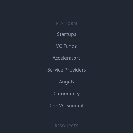
PLATFORM
Startups
VC Funds
Accelerators
Service Providers
Angels
Community
CEE VC Summit
RESOURCES