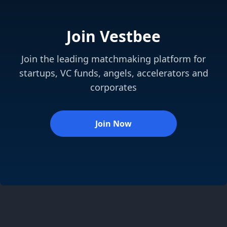
Join Vestbee
Join the leading matchmaking platform for
startups, VC funds, angels, accelerators and
corporates
Join Now