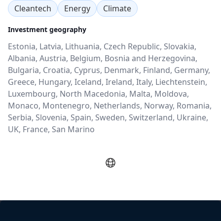
Cleantech
Energy
Climate
Investment geography
Estonia, Latvia, Lithuania, Czech Republic, Slovakia,
Albania, Austria, Belgium, Bosnia and Herzegovina,
Bulgaria, Croatia, Cyprus, Denmark, Finland, Germany,
Greece, Hungary, Iceland, Ireland, Italy, Liechtenstein,
Luxembourg, North Macedonia, Malta, Moldova,
Monaco, Montenegro, Netherlands, Norway, Romania,
Serbia, Slovenia, Spain, Sweden, Switzerland, Ukraine,
UK, France, San Marino