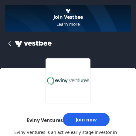
Join Vestbee
Learn more
Join now
Eviny Ventures
Eviny Ventures is an active early stage investor in