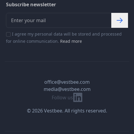
Subscribe newsletter
I agree my personal data will be stored and processed
for online communication.
Read more
office@vestbee.com
media@vestbee.com
Linkedin
Follow us
© 2026 Vestbee. All rights reserved.