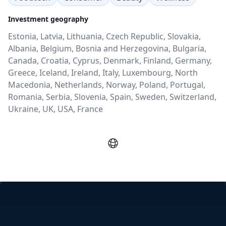
Investment geography
Estonia, Latvia, Lithuania, Czech Republic, Slovakia,
Albania, Belgium, Bosnia and Herzegovina, Bulgaria,
Canada, Croatia, Cyprus, Denmark, Finland, Germany,
Greece, Iceland, Ireland, Italy, Luxembourg, North
Macedonia, Netherlands, Norway, Poland, Portugal,
Romania, Serbia, Slovenia, Spain, Sweden, Switzerland,
Ukraine, UK, USA, France