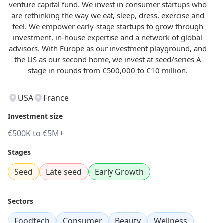
venture capital fund. We invest in consumer startups who
are rethinking the way we eat, sleep, dress, exercise and
feel. We empower early-stage startups to grow through
investment, in-house expertise and a network of global
advisors. With Europe as our investment playground, and
the US as our second home, we invest at seed/series A
stage in rounds from €500,000 to €10 million.
USA
France
Investment size
€500K to €5M+
Stages
Seed
Late seed
Early Growth
Sectors
Foodtech
Consumer
Beauty
Wellness