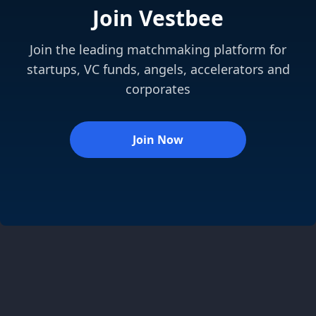
Join Vestbee
Join the leading matchmaking platform for
startups, VC funds, angels, accelerators and
corporates
Join Now