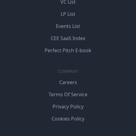
VC List
LP List
Events List
CEE SaaS Index
Perfect Pitch E-book
COMPANY
Careers
Terms Of Service
Privacy Policy
Cookies Policy