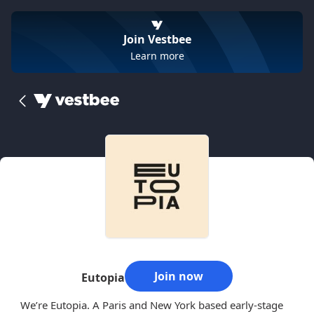
Join Vestbee
Learn more
Join now
Eutopia
We’re Eutopia. A Paris and New York based early-stage