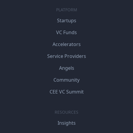
PLATFORM
Startups
VC Funds
Accelerators
Service Providers
Angels
Community
CEE VC Summit
RESOURCES
Insights