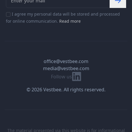
I agree my personal data will be stored and processed
for online communication.
Read more
office@vestbee.com
media@vestbee.com
Linkedin
Follow us
© 2026 Vestbee. All rights reserved.
The material presented via this website is for informational