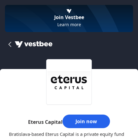
Join Vestbee
Learn more
Join now
Eterus Capital
Bratislava-based Eterus Capital is a private equity fund