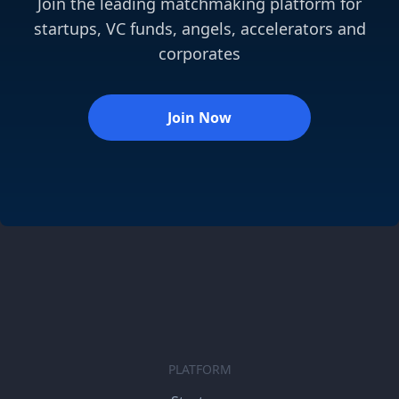
Join the leading matchmaking platform for
startups, VC funds, angels, accelerators and
corporates
Join Now
PLATFORM