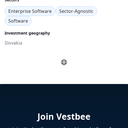
Enterprise Software
Sector-Agnostic
Software
Investment geography
Slovakia
Join Vestbee