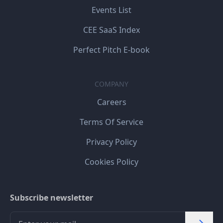
Events List
CEE SaaS Index
Perfect Pitch E-book
COMPANY
Careers
Terms Of Service
Privacy Policy
Cookies Policy
Subscribe newsletter