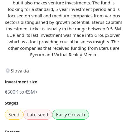
but it also makes venture investments. The fund is
looking for a standard, 5 year investment period and is
focused on small and medium companies from various
sectors distinguished by growth potential. Eterus Capital’s
investment ticket is usually in the range between 0.5-5M
EUR and its last investment was made into GroupSolver,
which is a tool providing crucial business insights. The
other companies that received funding from Eterus are
Eyerim and Virtual Reality Media.
Slovakia
Investment size
€500K to €5M+
Stages
Seed
Late seed
Early Growth
Sectors