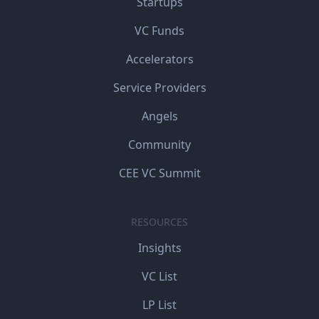
Startups
VC Funds
Accelerators
Service Providers
Angels
Community
CEE VC Summit
RESOURCES
Insights
VC List
LP List