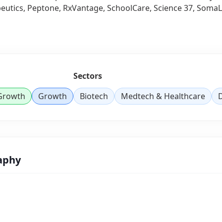
utics, Peptone, RxVantage, SchoolCare, Science 37, SomaLog
Sectors
 Growth
Growth
Biotech
Medtech & Healthcare
D
aphy