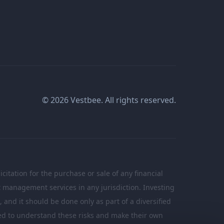
© 2026 Vestbee. All rights reserved.
citation for the purchase or sale of any financial
nt management services in any jurisdiction. Investing
n, and it should be done only as part of a diversified
ated to understand these risks and make their own