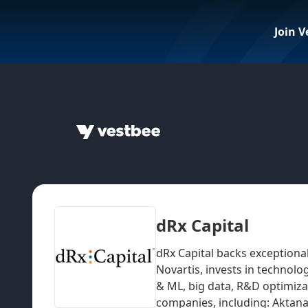
Join V
dRx Capital
dRx Capital backs exceptiona
Novartis, invests in technolo
& ML, big data, R&D optimiza
companies, including: Aktana