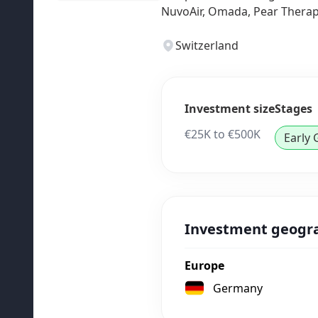
NuvoAir, Omada, Pear Therape
Switzerland
Investment size
Stages
€25K to €500K
Early
Investment geogr
Europe
Germany