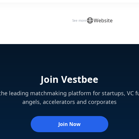
Website
See more
Join Vestbee
 the leading matchmaking platform for startups, VC f
angels, accelerators and corporates
Join Now