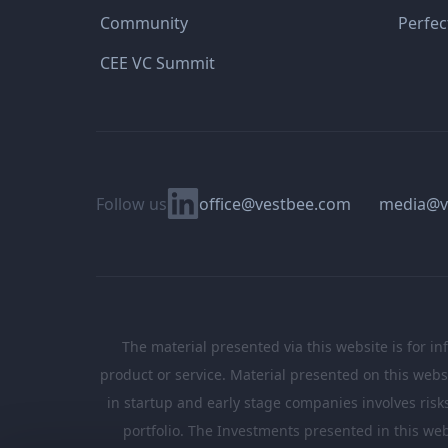
Community
Perfec
CEE VC Summit
Linkedin
Follow us
office@vestbee.com
media@v
The material presented via this website is for in
product or service. Material presented on this websi
in startup and early stage companies involves risks, 
portfolio. The Investments presented in this web