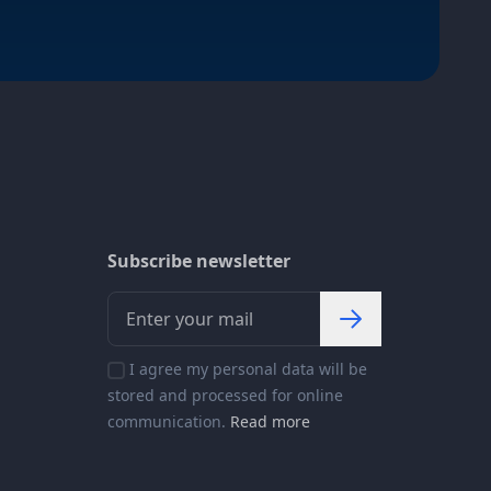
Subscribe newsletter
I agree my personal data will be
stored and processed for online
communication.
Read more