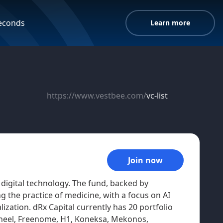
seconds
Learn more
https://www.vestbee.com/
vc-list
Join now
digital technology. The fund, backed by
 the practice of medicine, with a focus on AI
zation. dRx Capital currently has 20 portfolio
ywheel, Freenome, H1, Koneksa, Mekonos,