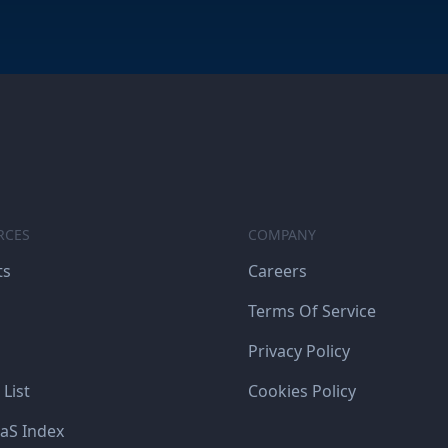
RCES
COMPANY
ts
Careers
Terms Of Service
Privacy Policy
 List
Cookies Policy
aS Index