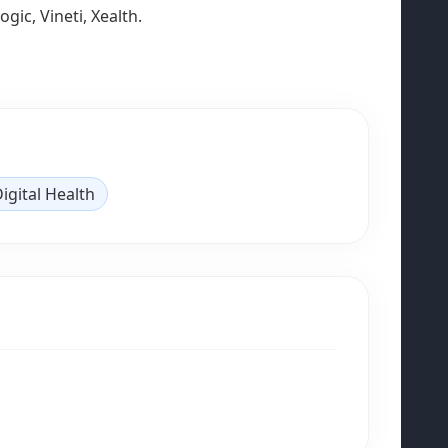
ic, Vineti, Xealth.
igital Health