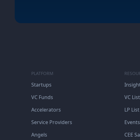
PLATFORM
RESOU
Startups
Insigh
VC Funds
VC List
Accelerators
LP List
Service Providers
Events
Angels
CEE Sa