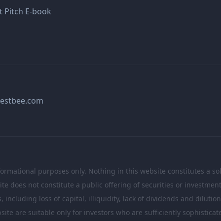
t Pitch E-book
estbee.com
formational purposes only. Nothing in this website constitutes a soli
te does not constitute a public offering of securities or investme
including loss of capital, illiquidity, lack of dividends and dilutio
site are suitable only for investors who are sufficiently sophistic