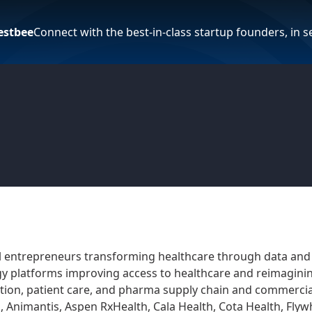
estbee
Connect with the best-in-class startup founders, in 
l entrepreneurs transforming healthcare through data and 
gy platforms improving access to healthcare and reimagining
tion, patient care, and pharma supply chain and commerciali
, Animantis, Aspen RxHealth, Cala Health, Cota Health, Fl