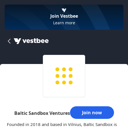
Join Vestbee
Learn more
Join now
Baltic Sandbox Ventures
Founded in 2018 and based in Vilnius, Baltic Sandbox is