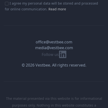
I agree my personal data will be stored and processed
for online communication.
Read more
office@vestbee.com
media@vestbee.com
Linkedin
Follow us
© 2026 Vestbee. All rights reserved.
The material presented via this website is for informational
purposes only. Nothing in this website constitutes a