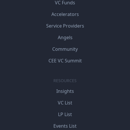
VC Funds
Accelerators
Service Providers
Angels
Community
CEE VC Summit
RESOURCES
Insights
VC List
LP List
Events List