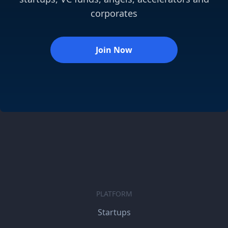
corporates
Join Now
PLATFORM
Startups