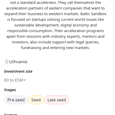
not a standard accelerator. They call themselves the
acceleration partners of eastern companies that want to
expand their business to western markets. Baltic Sandbox
is focused on startups solving current world issues like
sustainable development, digital economy and
responsible consumption. Their acceleration programs
apart from sessions with industry experts, mentors and
investors, also include support with legal queries,
fundraising and entering new markets.
Lithuania
Investment size
€0 to €5M+
Stages
Pre-seed
Seed
Late seed
Sectors