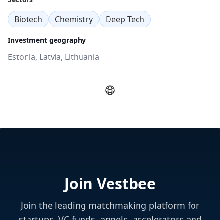
Biotech
Chemistry
Deep Tech
Investment geography
Estonia, Latvia, Lithuania
Join Vestbee
Join the leading matchmaking platform for
startups, VC funds, angels, accelerators and