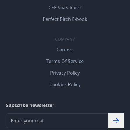
CEE SaaS Index
Perfect Pitch E-book
COMPANY
Careers
Terms Of Service
Privacy Policy
Cookies Policy
Subscribe newsletter