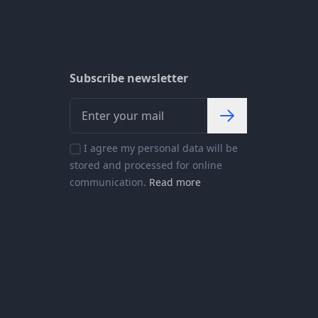
Subscribe newsletter
I agree my personal data will be
stored and processed for online
communication.
Read more