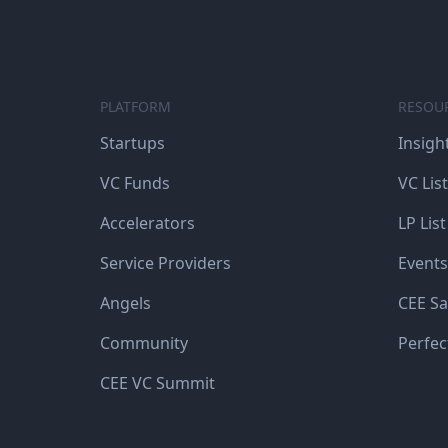
PLATFORM
RESOU
Startups
Insigh
VC Funds
VC List
Accelerators
LP List
Service Providers
Events
Angels
CEE Sa
Community
Perfec
CEE VC Summit