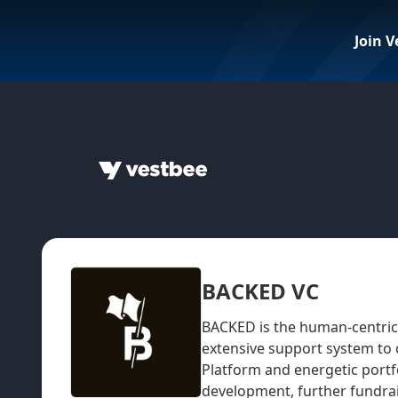
Join V
BACKED VC
BACKED is the human-centric 
extensive support system to
Platform and energetic portf
development, further fundrai