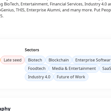
ng BioTech, Entertainment, Financial Services, Industry 4.0
Genius, THIS, Enterprise Alumni, and many more. Put People
5.
Sectors
Late seed
Biotech
Blockchain
Enterprise Softwar
Foodtech
Media & Entertainment
Saa
Industry 4.0
Future of Work
aphy