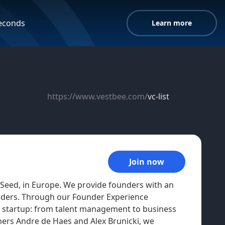
seconds
Learn more
https://www.vestbee.com/
vc-list
Join now
 Seed, in Europe. We provide founders with an
eaders. Through our Founder Experience
a startup: from talent management to business
ners Andre de Haes and Alex Brunicki, we