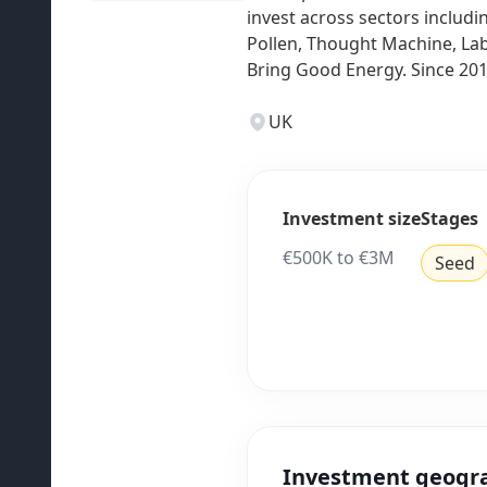
invest across sectors includi
Pollen, Thought Machine, Lab
Bring Good Energy. Since 201
UK
Investment size
Stages
€500K to €3M
Seed
Investment geogr