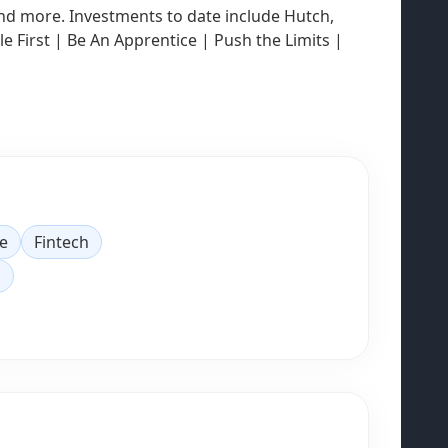
 and more. Investments to date include Hutch,
 First | Be An Apprentice | Push the Limits |
e
Fintech
S