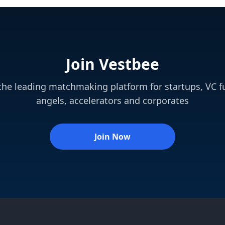
Join Vestbee
 the leading matchmaking platform for startups, VC f
angels, accelerators and corporates
Join Now