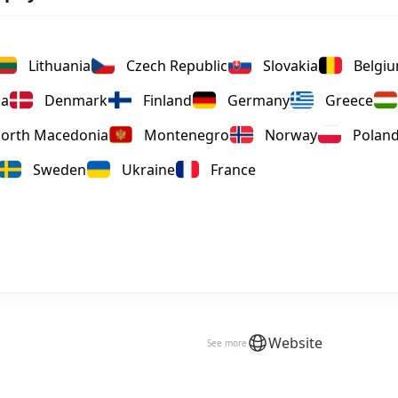
Lithuania
Czech Republic
Slovakia
Belgi
ia
Denmark
Finland
Germany
Greece
orth Macedonia
Montenegro
Norway
Polan
Sweden
Ukraine
France
Website
See more