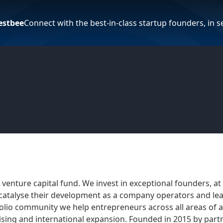
estbee
Connect with the best-in-class startup founders, in 
venture capital fund. We invest in exceptional founders, at
 catalyse their development as a company operators and l
olio community we help entrepreneurs across all areas of 
sing and international expansion. Founded in 2015 by part