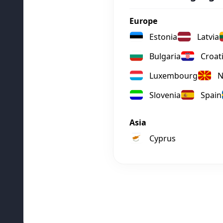
Europe
Estonia
Latvia
Bulgaria
Croat
Luxembourg
N
Slovenia
Spain
Asia
Cyprus