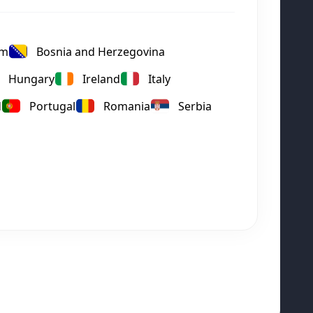
um
Bosnia and Herzegovina
Hungary
Ireland
Italy
d
Portugal
Romania
Serbia