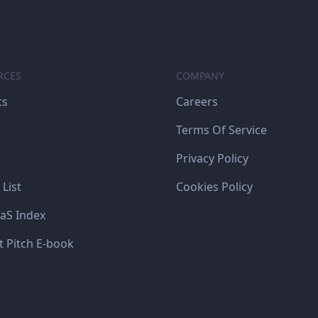
RCES
COMPANY
ts
Careers
Terms Of Service
Privacy Policy
 List
Cookies Policy
aS Index
t Pitch E-book