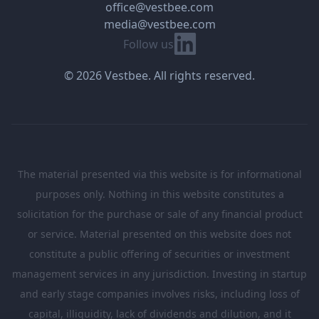
office@vestbee.com
media@vestbee.com
Linkedin
Follow us
© 2026 Vestbee. All rights reserved.
The material presented via this website is for informational
purposes only. Nothing in this website constitutes a
solicitation for the purchase or sale of any financial product
or service. Material presented on this website does not
constitute a public offering of securities or investment
management services in any jurisdiction. Investing in startup
and early stage companies involves risks, including loss of
capital, illiquidity, lack of dividends and dilution, and it