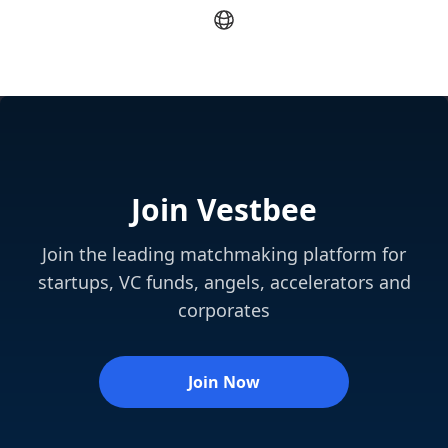
Join Vestbee
Join the leading matchmaking platform for
startups, VC funds, angels, accelerators and
corporates
Join Now