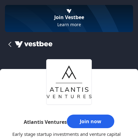
Join Vestbee
Learn more
Join now
Atlantis Ventures
Early stage startup investments and venture capital