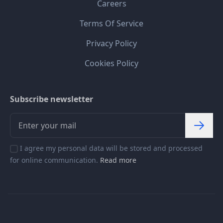
Careers
Terms Of Service
Privacy Policy
Cookies Policy
Subscribe newsletter
I agree my personal data will be stored and processed
for online communication.
Read more