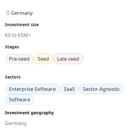
Germany
Investment size
€0 to €5M+
Stages
Pre-seed
Seed
Late seed
Sectors
Enterprise Software
SaaS
Sector-Agnostic
Software
Investment geography
Germany