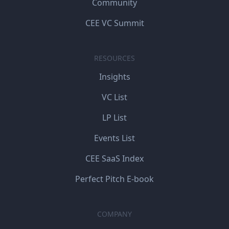
Community
CEE VC Summit
RESOURCES
Insights
VC List
LP List
Events List
CEE SaaS Index
Perfect Pitch E-book
COMPANY