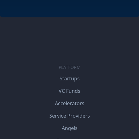
PLATFORM
Startups
VC Funds
Accelerators
Service Providers
Angels