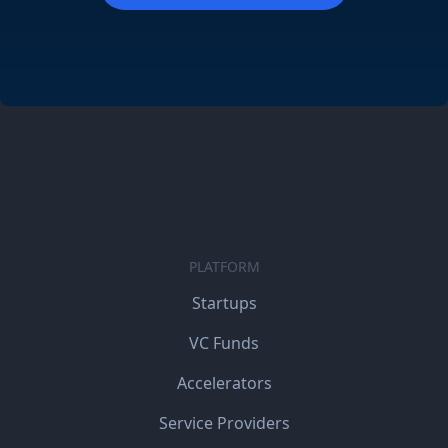
PLATFORM
Startups
VC Funds
Accelerators
Service Providers