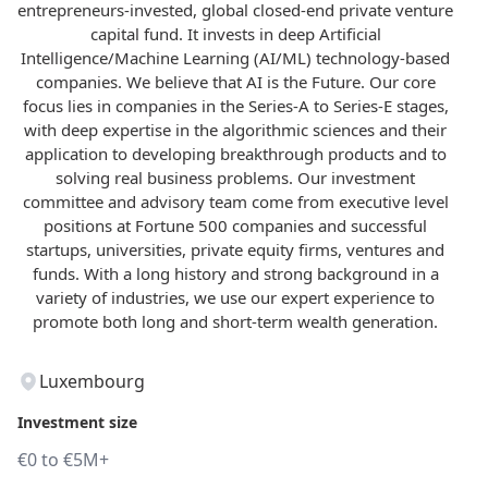
entrepreneurs-invested, global closed-end private venture
capital fund. It invests in deep Artificial
Intelligence/Machine Learning (AI/ML) technology-based
companies. We believe that AI is the Future. Our core
focus lies in companies in the Series-A to Series-E stages,
with deep expertise in the algorithmic sciences and their
application to developing breakthrough products and to
solving real business problems. Our investment
committee and advisory team come from executive level
positions at Fortune 500 companies and successful
startups, universities, private equity firms, ventures and
funds. With a long history and strong background in a
variety of industries, we use our expert experience to
promote both long and short-term wealth generation.
Luxembourg
Investment size
€0 to €5M+