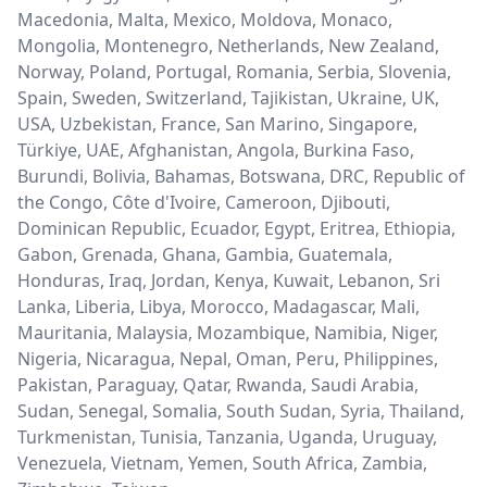
Macedonia, Malta, Mexico, Moldova, Monaco,
Mongolia, Montenegro, Netherlands, New Zealand,
Norway, Poland, Portugal, Romania, Serbia, Slovenia,
Spain, Sweden, Switzerland, Tajikistan, Ukraine, UK,
USA, Uzbekistan, France, San Marino, Singapore,
Türkiye, UAE, Afghanistan, Angola, Burkina Faso,
Burundi, Bolivia, Bahamas, Botswana, DRC, Republic of
the Congo, Côte d'Ivoire, Cameroon, Djibouti,
Dominican Republic, Ecuador, Egypt, Eritrea, Ethiopia,
Gabon, Grenada, Ghana, Gambia, Guatemala,
Honduras, Iraq, Jordan, Kenya, Kuwait, Lebanon, Sri
Lanka, Liberia, Libya, Morocco, Madagascar, Mali,
Mauritania, Malaysia, Mozambique, Namibia, Niger,
Nigeria, Nicaragua, Nepal, Oman, Peru, Philippines,
Pakistan, Paraguay, Qatar, Rwanda, Saudi Arabia,
Sudan, Senegal, Somalia, South Sudan, Syria, Thailand,
Turkmenistan, Tunisia, Tanzania, Uganda, Uruguay,
Venezuela, Vietnam, Yemen, South Africa, Zambia,