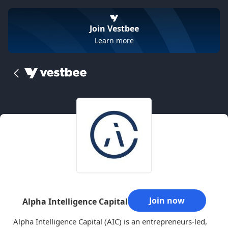
Join Vestbee
Learn more
Join now
Alpha Intelligence Capital
Alpha Intelligence Capital (AIC) is an entrepreneurs-led,