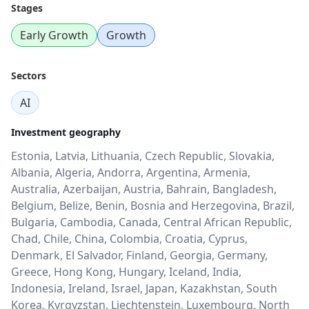
Stages
Early Growth
Growth
Sectors
AI
Investment geography
Estonia, Latvia, Lithuania, Czech Republic, Slovakia,
Albania, Algeria, Andorra, Argentina, Armenia,
Australia, Azerbaijan, Austria, Bahrain, Bangladesh,
Belgium, Belize, Benin, Bosnia and Herzegovina, Brazil,
Bulgaria, Cambodia, Canada, Central African Republic,
Chad, Chile, China, Colombia, Croatia, Cyprus,
Denmark, El Salvador, Finland, Georgia, Germany,
Greece, Hong Kong, Hungary, Iceland, India,
Indonesia, Ireland, Israel, Japan, Kazakhstan, South
Korea, Kyrgyzstan, Liechtenstein, Luxembourg, North