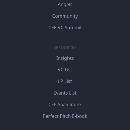
Angels
Community
CEE VC Summit
RESOURCES
Insights
VC List
LP List
Events List
CEE SaaS Index
Perfect Pitch E-book