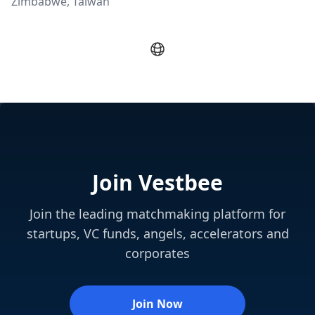
Zimbabwe, Taiwan
Join Vestbee
Join the leading matchmaking platform for
startups, VC funds, angels, accelerators and
corporates
Join Now