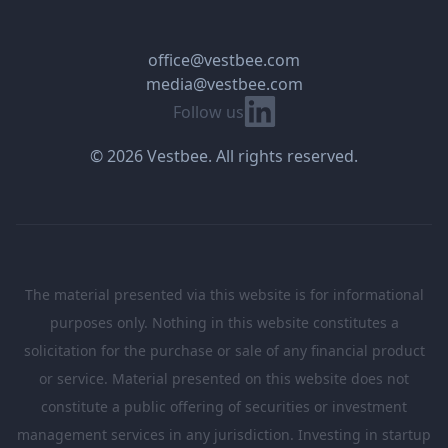
office@vestbee.com
media@vestbee.com
Linkedin
Follow us
© 2026 Vestbee. All rights reserved.
The material presented via this website is for informational
purposes only. Nothing in this website constitutes a
solicitation for the purchase or sale of any financial product
or service. Material presented on this website does not
constitute a public offering of securities or investment
management services in any jurisdiction. Investing in startup