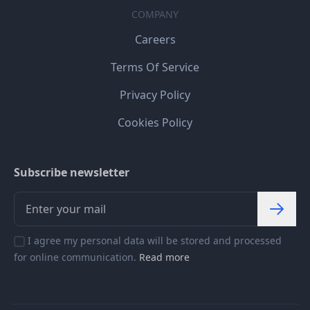
COMPANY
Careers
Terms Of Service
Privacy Policy
Cookies Policy
Subscribe newsletter
I agree my personal data will be stored and processed
for online communication.
Read more