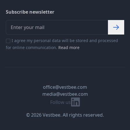
Subscribe newsletter
I agree my personal data will be stored and processed
for online communication.
Read more
office@vestbee.com
media@vestbee.com
Linkedin
Follow us
© 2026 Vestbee. All rights reserved.