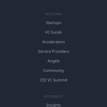
PLATFORM
Startups
VC Funds
Accelerators
Service Providers
Angels
Community
CEE VC Summit
RESOURCES
Insights