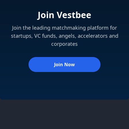
Join Vestbee
Join the leading matchmaking platform for
startups, VC funds, angels, accelerators and
corporates
Join Now