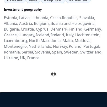
Investment geography
Estonia, Latvia, Lithuania, Czech Republic, Slovakia,
Albania, Austria, Belgium, Bosnia and Herzegovina,
Bulgaria, Croatia, Cyprus, Denmark, Finland, Germany,
Greece, Hungary, Iceland, Ireland, Italy, Liechtenstein,
Luxembourg, North Macedonia, Malta, Moldova,
Montenegro, Netherlands, Norway, Poland, Portugal,
Romania, Serbia, Slovenia, Spain, Sweden, Switzerland,
Ukraine, UK, France