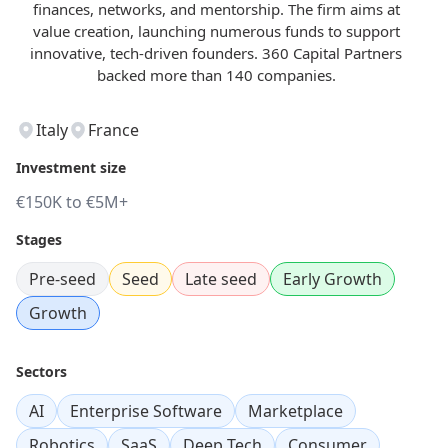
finances, networks, and mentorship. The firm aims at
value creation, launching numerous funds to support
innovative, tech-driven founders. 360 Capital Partners
backed more than 140 companies.
Italy
France
Investment size
€150K to €5M+
Stages
Pre-seed
Seed
Late seed
Early Growth
Growth
Sectors
AI
Enterprise Software
Marketplace
Robotics
SaaS
Deep Tech
Consumer