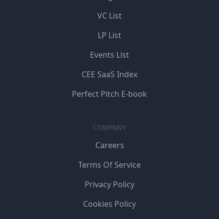
VC List
LP List
Events List
CEE SaaS Index
Perfect Pitch E-book
COMPANY
Careers
Terms Of Service
Privacy Policy
Cookies Policy