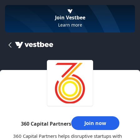
Join Vestbee
Learn more
Join now
360 Capital Partners
360 Capital Partners helps disruptive startups with