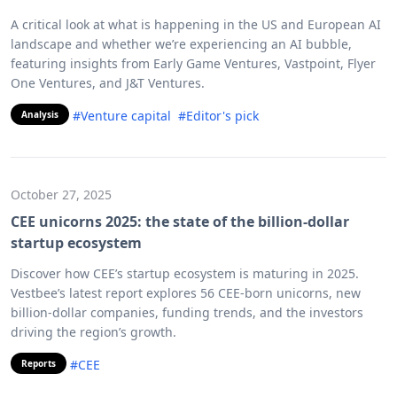
A critical look at what is happening in the US and European AI
landscape and whether we’re experiencing an AI bubble,
featuring insights from Early Game Ventures, Vastpoint, Flyer
One Ventures, and J&T Ventures.
#Venture capital
#Editor's pick
Analysis
October 27, 2025
CEE unicorns 2025: the state of the billion-dollar
startup ecosystem
Discover how CEE’s startup ecosystem is maturing in 2025.
Vestbee’s latest report explores 56 CEE-born unicorns, new
billion-dollar companies, funding trends, and the investors
driving the region’s growth.
#CEE
Reports