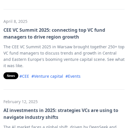
April 8, 2025
CEE VC Summit 2025: connecting top VC fund
managers to drive region growth
The CEE VC Summit 2025 in Warsaw brought together 250+ top
VC fund managers to discuss trends and growth in Central
and Eastern Europe's booming venture capital scene. See what
it was like.
#CEE
#Venture capital
#Events
News
February 12, 2025
AI investments in 2025: strategies VCs are using to
navigate industry shifts
The AI market faces a global shift, driven by DeepSeek and