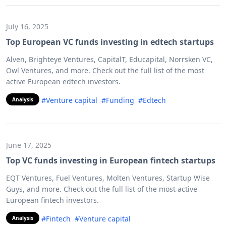
July 16, 2025
Top European VC funds investing in edtech startups
Alven, Brighteye Ventures, CapitalT, Educapital, Norrsken VC,
Owl Ventures, and more. Check out the full list of the most
active European edtech investors.
#Venture capital
#Funding
#Edtech
Analysis
June 17, 2025
Top VC funds investing in European fintech startups
EQT Ventures, Fuel Ventures, Molten Ventures, Startup Wise
Guys, and more. Check out the full list of the most active
European fintech investors.
#Fintech
#Venture capital
Analysis