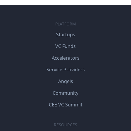
PLATFORM
Startups
VC Funds
Accelerators
Service Providers
Angels
Community
CEE VC Summit
RESOURCES