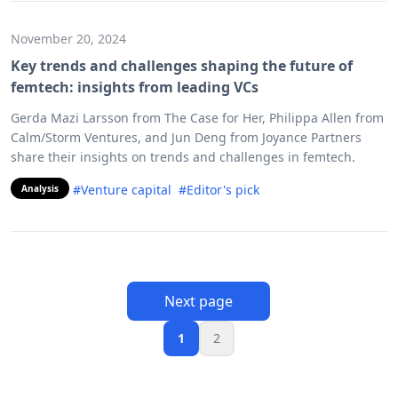
November 20, 2024
Key trends and challenges shaping the future of
femtech: insights from leading VCs
Gerda Mazi Larsson from The Case for Her, Philippa Allen from
Calm/Storm Ventures, and Jun Deng from Joyance Partners
share their insights on trends and challenges in femtech.
#Venture capital
#Editor's pick
Analysis
Next page
1
2