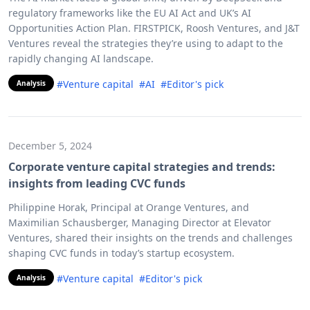
regulatory frameworks like the EU AI Act and UK’s AI
Opportunities Action Plan. FIRSTPICK, Roosh Ventures, and J&T
Ventures reveal the strategies they’re using to adapt to the
rapidly changing AI landscape.
#Venture capital
#AI
#Editor's pick
Analysis
December 5, 2024
Corporate venture capital strategies and trends:
insights from leading CVC funds
Philippine Horak, Principal at Orange Ventures, and
Maximilian Schausberger, Managing Director at Elevator
Ventures, shared their insights on the trends and challenges
shaping CVC funds in today’s startup ecosystem.
#Venture capital
#Editor's pick
Analysis