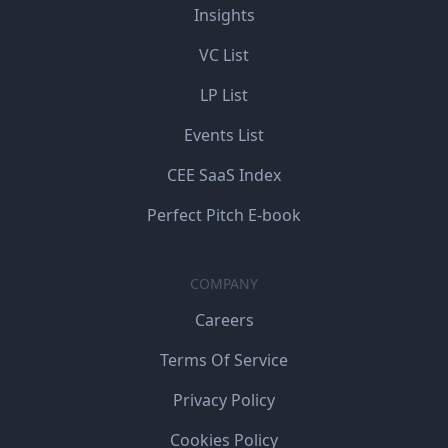
Insights
VC List
LP List
Events List
CEE SaaS Index
Perfect Pitch E-book
COMPANY
Careers
Terms Of Service
Privacy Policy
Cookies Policy