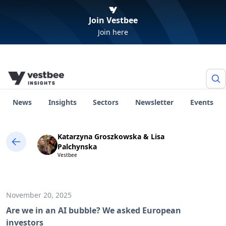
Join Vestbee
Join here
News
Insights
Sectors
Newsletter
Events
Katarzyna Groszkowska & Lisa
Palchynska
Vestbee
November 20, 2025
Are we in an AI bubble? We asked European
investors