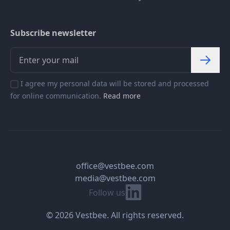
Subscribe newsletter
I agree my personal data will be stored and processed
for online communication.
Read more
office@vestbee.com
media@vestbee.com
Linkedin
Follow us
© 2026 Vestbee. All rights reserved.