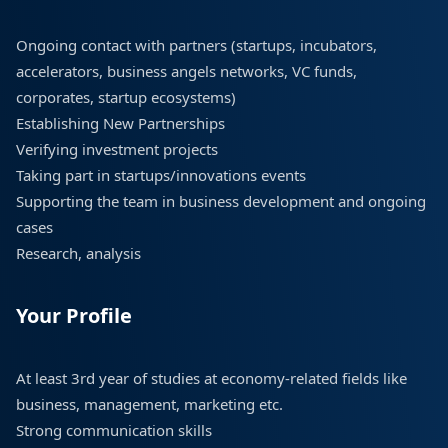
Ongoing contact with partners (startups, incubators,
accelerators, business angels networks, VC funds,
corporates, startup ecosystems)
Establishing New Partnerships
Verifying investment projects
Taking part in startups/innovations events
Supporting the team in business development and ongoing
cases
Research, analysis
Your Profile
At least 3rd year of studies at economy-related fields like
business, management, marketing etc.
Strong communication skills