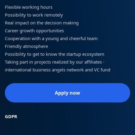
Flexible working hours
Possibility to work remotely
Real impact on the decision making
Career growth opportunities
Cooperation with a young and cheerful team
Friendly atmosphere
Possibility to get to know the startup ecosystem
Taking part in projects realized by our affiliates -
international business angels network and VC fund
Apply now
GDPR