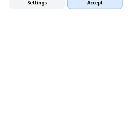
Settings
Accept
PLATFORM
Startups
VC Funds
Accelerators
Service Providers