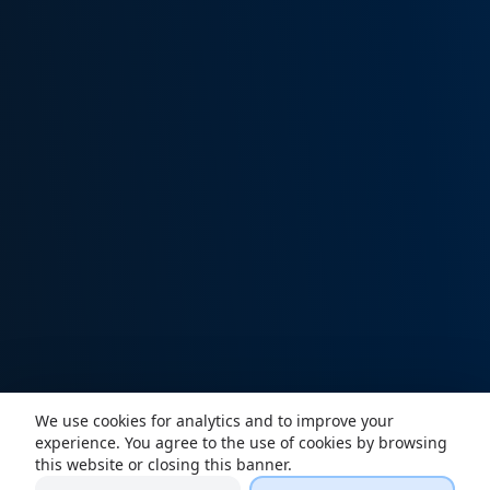
We use cookies for analytics and to improve your
experience. You agree to the use of cookies by browsing
this website or closing this banner.