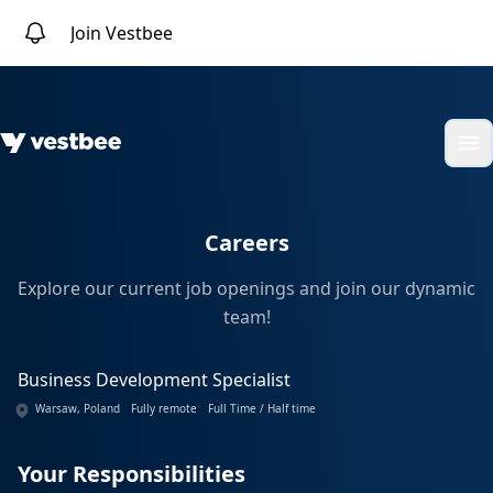
Join Vestbee
Op
Careers
Explore our current job openings and join our dynamic
team!
Business Development Specialist
Warsaw, Poland
Fully remote
Full Time / Half time
Your Responsibilities