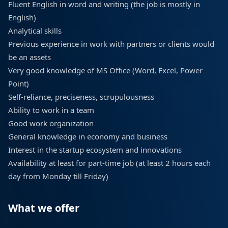
Fluent English in word and writing (the job is mostly in
English)
Analytical skills
Previous experience in work with partners or clients would
be an assets
Very good knowledge of MS Office (Word, Excel, Power
Point)
Self-reliance, preciseness, scrupulousness
Ability to work in a team
Good work organization
General knowledge in economy and business
Interest in the startup ecosystem and innovations
Availability at least for part-time job (at least 2 hours each
day from Monday till Friday)
What we offer