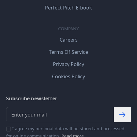
Perfect Pitch E-book
COMPANY
Careers
Terms Of Service
Privacy Policy
Cookies Policy
Subscribe newsletter
I agree my personal data will be stored and processed
for online communication.
Read more