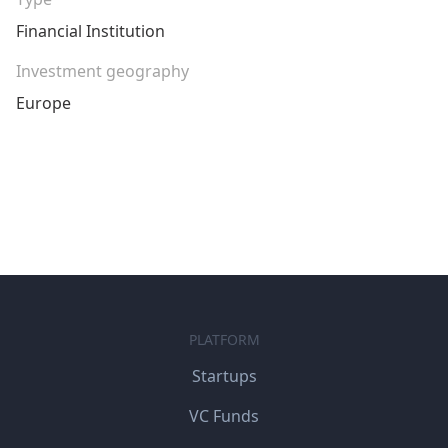
Financial Institution
Investment geography
Europe
PLATFORM
Startups
VC Funds