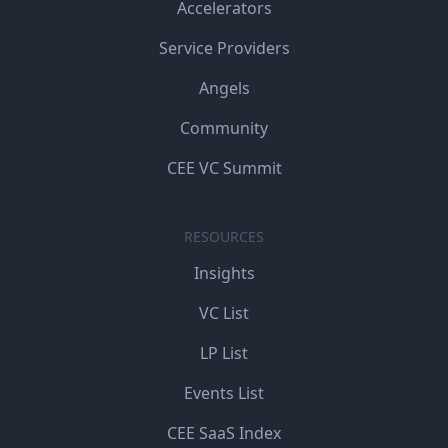
Accelerators
Service Providers
Angels
Community
CEE VC Summit
RESOURCES
Insights
VC List
LP List
Events List
CEE SaaS Index