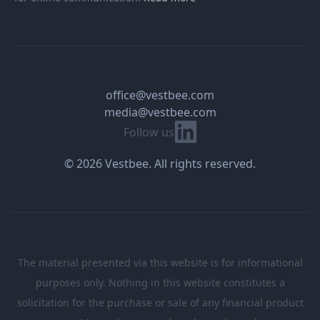
office@vestbee.com
media@vestbee.com
Linkedin
Follow us
© 2026 Vestbee. All rights reserved.
The material presented via this website is for informational
purposes only. Nothing in this website constitutes a
solicitation for the purchase or sale of any financial product