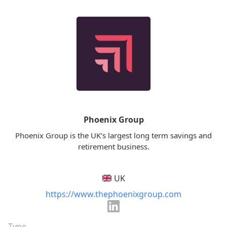
Phoenix Group
Phoenix Group is the UK’s largest long term savings and
retirement business.
UK
https://www.thephoenixgroup.com
Type