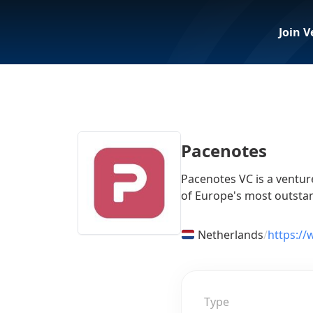
Join V
Pacenotes
Pacenotes VC is a venture
of Europe's most outstan
Netherlands
/
https:/
Type