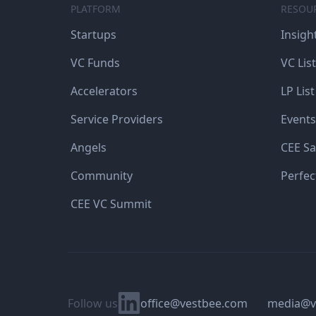
PLATFORM
RESOU
Startups
Insigh
VC Funds
VC List
Accelerators
LP List
Service Providers
Events
Angels
CEE Sa
Community
Perfec
CEE VC Summit
Linkedin
Follow us
office@vestbee.com
media@v