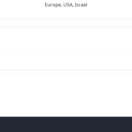
Europe, USA, Israel