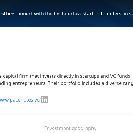
estbee
Connect with the best-in-class startup founders, in 
 capital firm that invests directly in startups and VC funds
ding entrepreneurs. Their portfolio includes a diverse rang
/www.pacenotes.vc
/
Investment geography