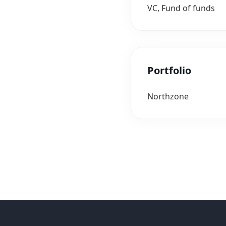
VC, Fund of funds
Portfolio
Northzone