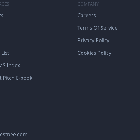
RCES
COMPANY
ts
Careers
Terms Of Service
Privacy Policy
 List
Cookies Policy
aS Index
t Pitch E-book
estbee.com