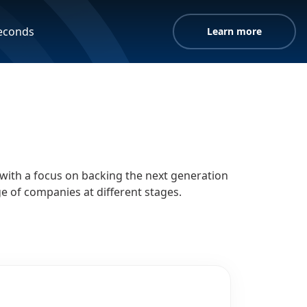
seconds
Learn more
, with a focus on backing the next generation
e of companies at different stages.