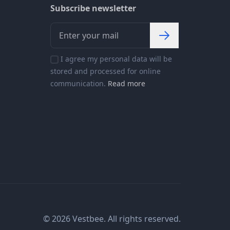
Subscribe newsletter
I agree my personal data will be
stored and processed for online
communication.
Read more
© 2026 Vestbee. All rights reserved.