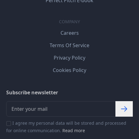
Perfect Pitch E-book
COMPANY
Careers
Terms Of Service
Privacy Policy
Cookies Policy
Subscribe newsletter
I agree my personal data will be stored and processed
for online communication.
Read more