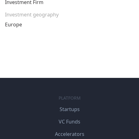
Investment Firm
Investment geography
Europe
PLATFORM
Startups
VC Funds
Accelerators