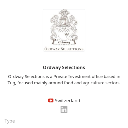
Ordway Selections
Ordway Selections is a Private Investment office based in
Zug, focused mainly around food and agriculture sectors.
Switzerland
Type