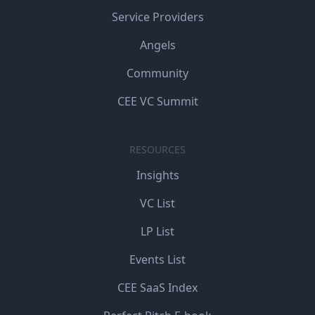
Service Providers
Angels
Community
CEE VC Summit
RESOURCES
Insights
VC List
LP List
Events List
CEE SaaS Index