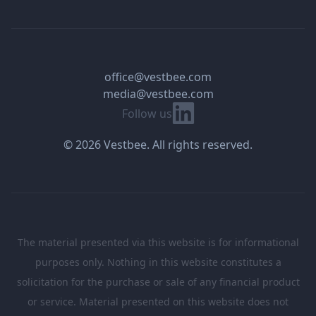
office@vestbee.com
media@vestbee.com
Linkedin
Follow us
© 2026 Vestbee. All rights reserved.
The material presented via this website is for informational
purposes only. Nothing in this website constitutes a
solicitation for the purchase or sale of any financial product
or service. Material presented on this website does not