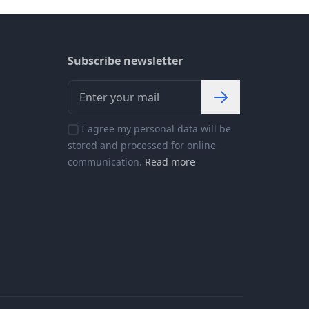
Subscribe newsletter
I agree my personal data will be
stored and processed for online
communication.
Read more