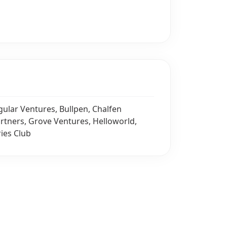
gular Ventures, Bullpen, Chalfen
artners, Grove Ventures, Helloworld,
ries Club