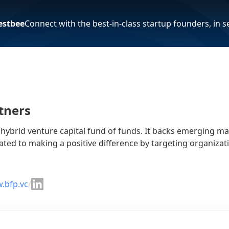
estbee
Connect with the best-in-class startup founders, in 
tners
a hybrid venture capital fund of funds. It backs emerging 
ated to making a positive difference by targeting organizat
.bfp.vc
/