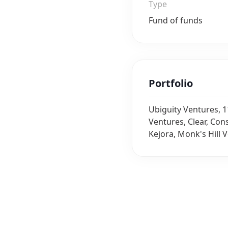
Type
Fund of funds
Portfolio
Ubiguity Ventures, 1
Ventures, Clear, Con
Kejora, Monk's Hill V