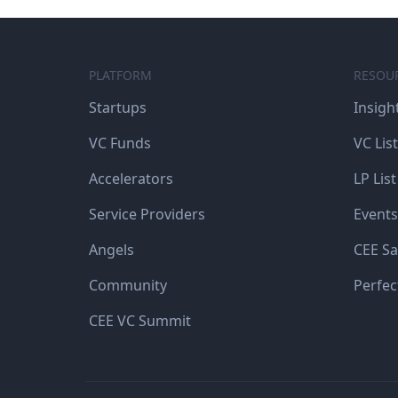
PLATFORM
RESOU
Startups
Insigh
VC Funds
VC List
Accelerators
LP List
Service Providers
Events
Angels
CEE Sa
Community
Perfec
CEE VC Summit