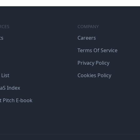
RCES
COMPANY
ts
Careers
Terms Of Service
Privacy Policy
 List
Cookies Policy
aS Index
t Pitch E-book