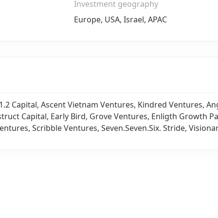
Investment geography
Europe, USA, Israel, APAC
1.2 Capital, Ascent Vietnam Ventures, Kindred Ventures, An
struct Capital, Early Bird, Grove Ventures, Enligth Growth P
entures, Scribble Ventures, Seven.Seven.Six. Stride, Visiona