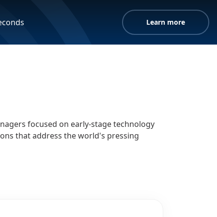
seconds
Learn more
managers focused on early-stage technology
ions that address the world's pressing