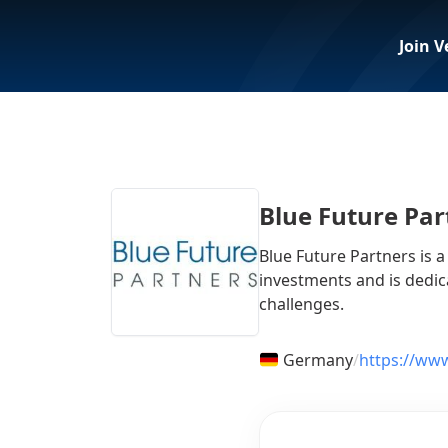
Join V
Blue Future Par
Blue Future Partners is 
investments and is dedic
challenges.
Germany
/
https://www