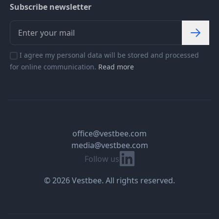
Subscribe newsletter
I agree my personal data will be stored and processed
for online communication.
Read more
office@vestbee.com
media@vestbee.com
Linkedin
Follow us
© 2026 Vestbee. All rights reserved.