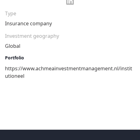
Type
Insurance company
Investment geography
Global
Portfolio
https://www.achmeainvestmentmanagement.nl/instit
utioneel