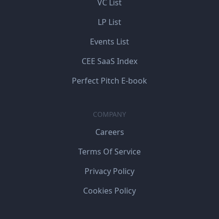
VC List
LP List
Events List
CEE SaaS Index
Perfect Pitch E-book
COMPANY
Careers
Terms Of Service
Privacy Policy
Cookies Policy