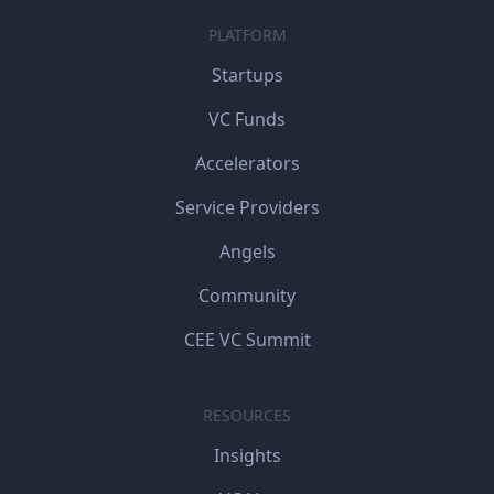
PLATFORM
Startups
VC Funds
Accelerators
Service Providers
Angels
Community
CEE VC Summit
RESOURCES
Insights