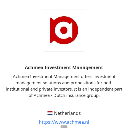
Achmea Investment Management
Achmea Investment Management offers investment
management solutions and propositions for both
institutional and private investors. It is an independent part
of Achmea - Dutch insurance group.
Netherlands
https://www.achmea.nl