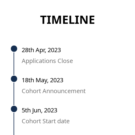
TIMELINE
28th Apr, 2023
Applications Close
18th May, 2023
Cohort Announcement
5th Jun, 2023
Cohort Start date