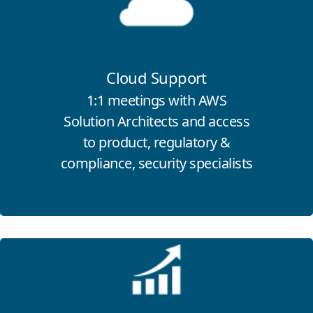
Cloud Support
1:1 meetings with
AWS
Solution Architects
and access
to product, regulatory &
compliance, security specialists
Click for more information