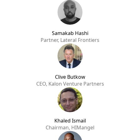
Samakab Hashi
Partner, Lateral Frontiers
Clive Butkow
CEO, Kalon Venture Partners
Khaled Ismail
Chairman, HIMangel