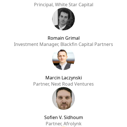
Principal, White Star Capital
Romain Grimal
Investment Manager, Blackfin Capital Partners
Marcin Laczynski
Partner, Next Road Ventures
Sofien V. Sidhoum
Partner, Afrolynk