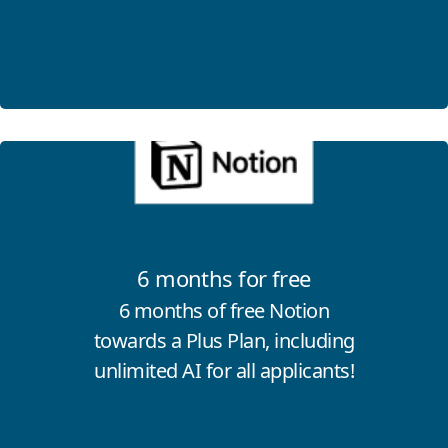
Click for more information
6 months for free
6 months of free Notion
towards a Plus Plan, including
unlimited AI for all applicants!