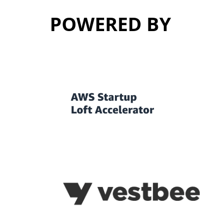
POWERED BY