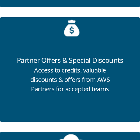
Click for more information
Partner Offers & Special Discounts
Access to credits, valuable
discounts & offers from AWS
Partners for accepted teams
Click for more information