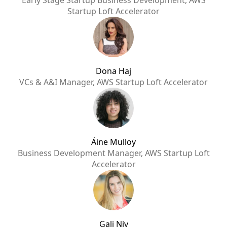
Early Stage Startup Business Development, AWS
Startup Loft Accelerator
Dona Haj
VCs & A&I Manager, AWS Startup Loft Accelerator
Áine Mulloy
Business Development Manager, AWS Startup Loft
Accelerator
Gali Niv