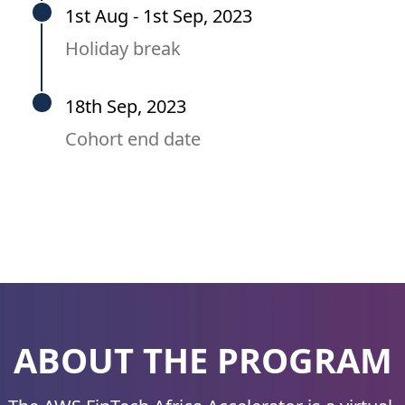
1st Aug - 1st Sep, 2023
Holiday break
18th Sep, 2023
Cohort end date
ABOUT THE PROGRAM