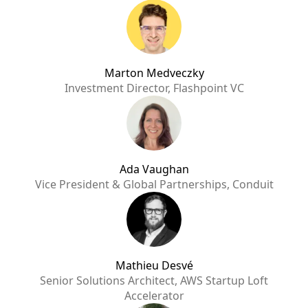
Marton Medveczky
Investment Director, Flashpoint VC
Ada Vaughan
Vice President & Global Partnerships, Conduit
Mathieu Desvé
Senior Solutions Architect, AWS Startup Loft
Accelerator