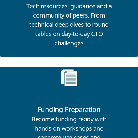
Tech resources, guidance and a
community of peers. From
technical deep dives to round
tables on day-to-day CTO
challenges
Click for more information
Funding Preparation
Become funding-ready with
hands-on workshops and
concrete use cases and