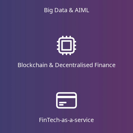
Big Data & AIML
Blockchain & Decentralised Finance
FinTech-as-a-service