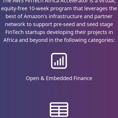
The AWS FinTech Africa Accelerator is a virtual,
equity-free 10-week program that leverages the
best of Amazon's infrastructure and partner
network to support pre-seed and seed stage
FinTech startups developing their projects in
Africa and beyond in the following categories:
Open & Embedded Finance