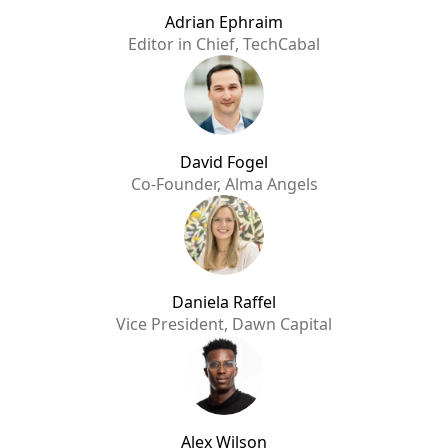
Adrian Ephraim
Editor in Chief, TechCabal
David Fogel
Co-Founder, Alma Angels
Daniela Raffel
Vice President, Dawn Capital
Alex Wilson