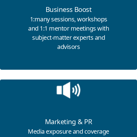
Business Boost
1:many sessions, workshops
and 1:1 mentor meetings with
subject-matter experts and
advisors
Click for more information
Marketing & PR
Media exposure and coverage