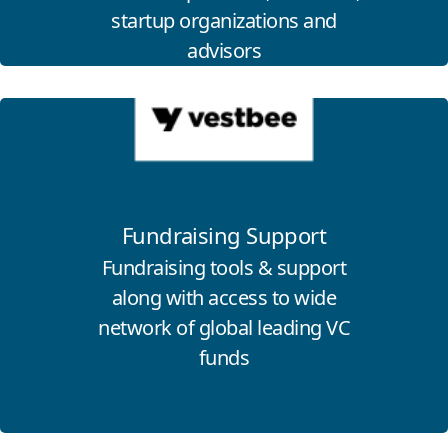
startup organizations and
advisors
Click for more information
Fundraising Support
Fundraising tools & support
along with access to wide
network of global leading VC
funds