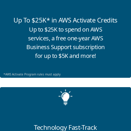
Up To $25K* in AWS Activate Credits
Up to $25K to spend on AWS
services, a free one-year AWS
Business Support subscription
for up to $5K and more!
*AWS Activate Program rules must apply
Click for more information
Technology Fast-Track