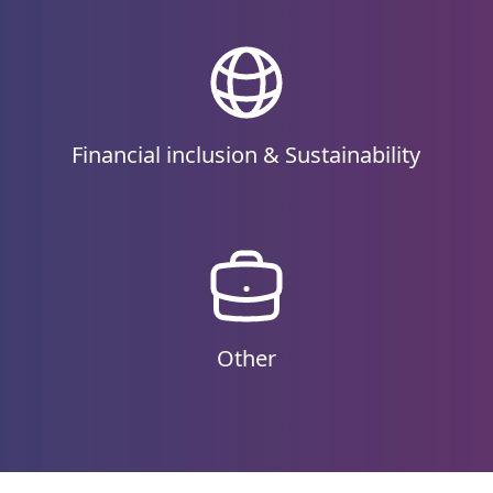
Financial inclusion & Sustainability
Other