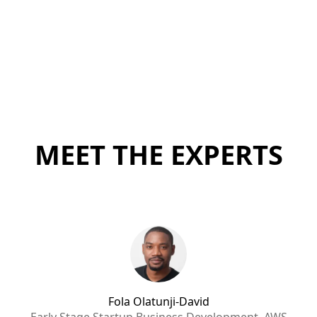
MEET THE EXPERTS
Fola Olatunji-David