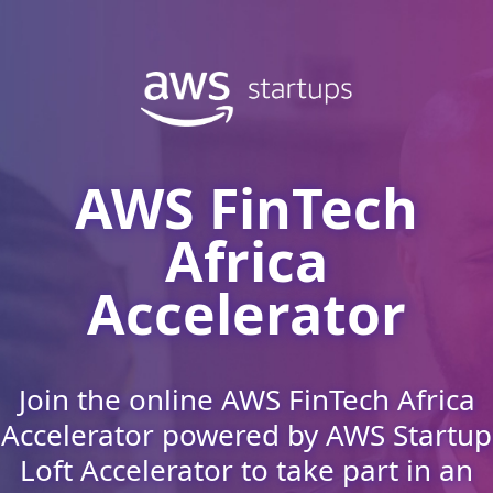
AWS FinTech
Africa
Accelerator
Join the online AWS FinTech Africa
Accelerator powered by AWS Startup
Loft Accelerator to take part in an