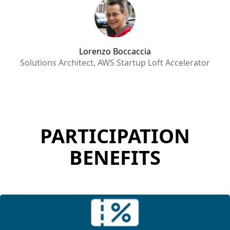
Lorenzo Boccaccia
Solutions Architect, AWS Startup Loft Accelerator
PARTICIPATION
BENEFITS