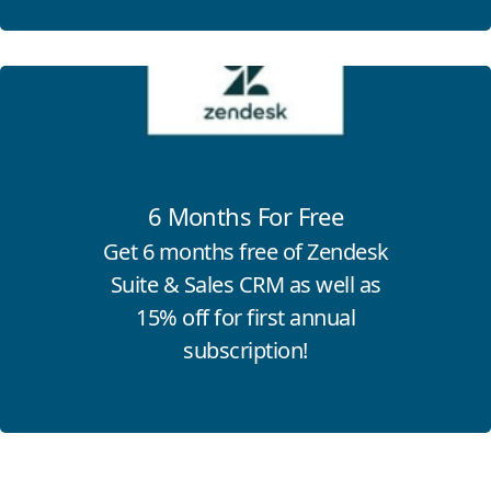
Click for more information
6 Months For Free
Get 6 months free of Zendesk
Suite & Sales CRM as well as
15% off for first annual
subscription!
Click for more information