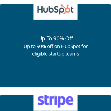
Click for more information
Up To 90% Off
Up to 90% off on HubSpot for
eligible startup teams
Click for more information