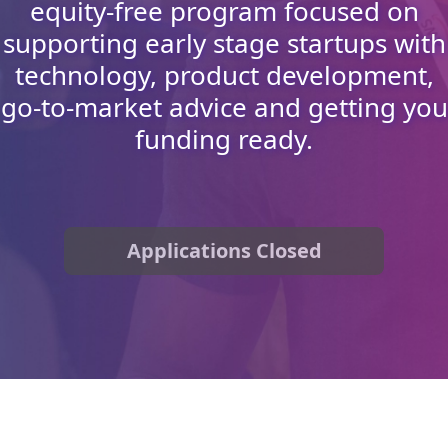
equity-free program focused on
supporting early stage startups with
technology, product development,
go-to-market advice and getting you
funding ready.
Applications Closed