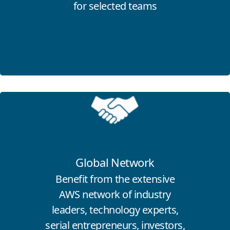
for selected teams
Click for more information
Global Network
Benefit from the extensive
AWS network of industry
leaders, technology experts,
serial entrepreneurs, investors,