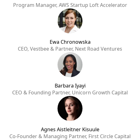
Program Manager, AWS Startup Loft Accelerator
Ewa Chronowska
CEO, Vestbee & Partner, Next Road Ventures
Barbara Iyayi
CEO & Founding Partner, Unicorn Growth Capital
Agnes Aistleitner Kisuule
Co-Founder & Managing Partner, First Circle Capital