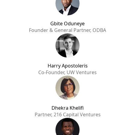
Gbite Oduneye
Founder & General Partner, ODBA
Harry Apostoleris
Co-Founder, UW Ventures
Dhekra Khelifi
Partner, 216 Capital Ventures