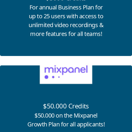
For annual Business Plan for
up to 25 users with access to
unlimited video recordings &
more features for all teams!
Click for more information
$50.000 Credits
$50.000 on the Mixpanel
Growth Plan for all applicants!