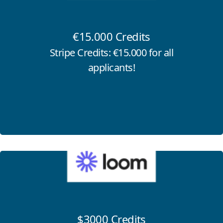
€15.000 Credits
Stripe Credits: €15.000 for all
applicants!
Click for more information
$3000 Credits