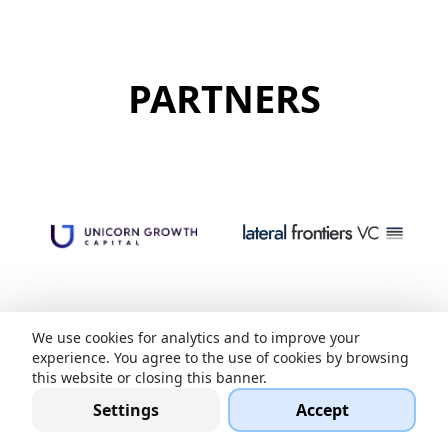
PARTNERS
We use cookies for analytics and to improve your
experience. You agree to the use of cookies by browsing
this website or closing this banner.
Settings
Accept