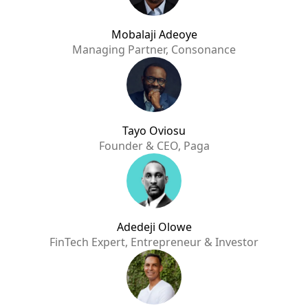
Mobalaji Adeoye
Managing Partner, Consonance
Tayo Oviosu
Founder & CEO, Paga
Adedeji Olowe
FinTech Expert, Entrepreneur & Investor