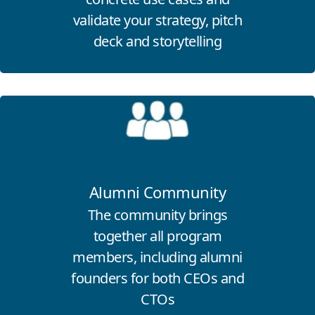
validate your strategy, pitch
deck and storytelling
Click for more information
Alumni Community
The community brings
together all program
members, including alumni
founders for both CEOs and
CTOs