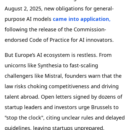
August 2, 2025, new obligations for general-
purpose AI models
came into application,
following the release of the Commission-
endorsed Code of Practice for AI innovators.
But Europe’s AI ecosystem is restless. From
unicorns like Synthesia to fast-scaling
challengers like Mistral, founders warn that the
law risks choking competitiveness and driving
talent abroad. Open letters signed by dozens of
startup leaders and investors urge Brussels to
"stop the clock", citing unclear rules and delayed
guidelines, leaving startups unprepared.