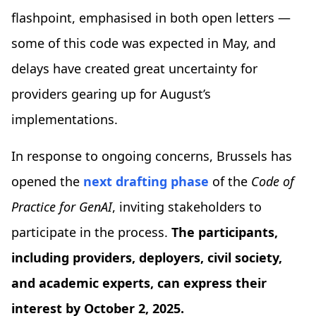
flashpoint, emphasised in both open letters —
some of this code was expected in May, and
delays have created great uncertainty for
providers gearing up for August’s
implementations.
In response to ongoing concerns, Brussels has
opened the
next drafting phase
of the
Code of
Practice for GenAI
, inviting stakeholders to
participate in the process.
The participants,
including providers, deployers, civil society,
and academic experts, can express their
interest by October 2, 2025.