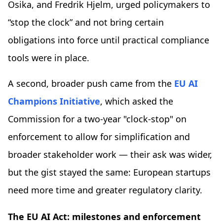
Osika, and Fredrik Hjelm, urged policymakers to
“stop the clock” and not bring certain
obligations into force until practical compliance
tools were in place.
A second, broader push came from the
EU AI
Champions Initiative
, which asked the
Commission for a two-year "clock-stop" on
enforcement to allow for simplification and
broader stakeholder work — their ask was wider,
but the gist stayed the same: European startups
need more time and greater regulatory clarity.
The EU AI Act: milestones and enforcement