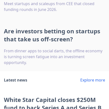
Meet startups and scaleups from CEE that closed
funding rounds in June 2026.
Are investors betting on startups
that take us off-screen?
From dinner apps to social darts, the offline economy
is turning screen fatigue into an investment
opportunity.
Latest news
Explore more
White Star Capital closes $250M
fund to back Series A and Series B