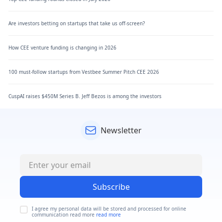
Are investors betting on startups that take us off-screen?
How CEE venture funding is changing in 2026
100 must-follow startups from Vestbee Summer Pitch CEE 2026
CuspAI raises $450M Series B. Jeff Bezos is among the investors
Newsletter
Subscribe
I agree my personal data will be stored and processed for online
communication read more
read more