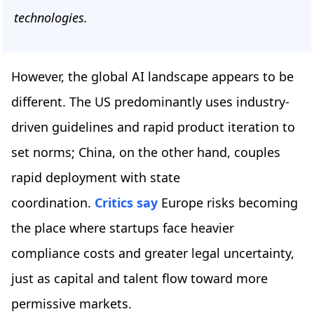
technologies.
However, the global AI landscape appears to be
different. The US predominantly uses industry-
driven guidelines and rapid product iteration to
set norms; China, on the other hand, couples
rapid deployment with state
coordination.
Critics say
Europe risks becoming
the place where startups face heavier
compliance costs and greater legal uncertainty,
just as capital and talent flow toward more
permissive markets.