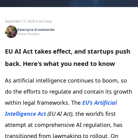
September 17, 2025
·
6 min read
Katarzyna Groszkowska
Editor, Vestbee
EU AI Act takes effect, and startups push
back. Here's what you need to know
As artificial intelligence continues to boom, so
do the efforts to regulate and contain its growth
within legal frameworks. The
EU’s Artificial
Intelligence Act
(EU AI Act)
, the world’s first
attempt at comprehensive AI regulation, has
transitioned from lawmaking to rollout. On