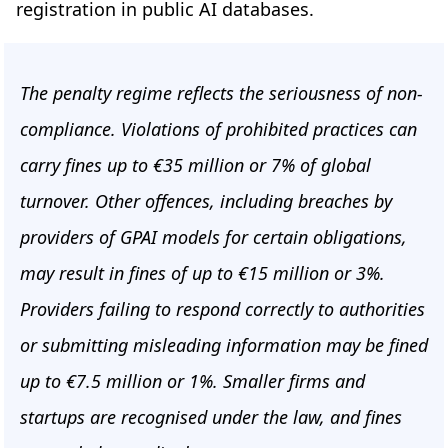
registration in public AI databases.
The penalty regime reflects the seriousness of non-
compliance. Violations of prohibited practices can
carry fines up to €35 million or 7% of global
turnover. Other offences, including breaches by
providers of GPAI models for certain obligations,
may result in fines of up to €15 million or 3%.
Providers failing to respond correctly to authorities
or submitting misleading information may be fined
up to €7.5 million or 1%. Smaller firms and
startups are recognised under the law, and fines