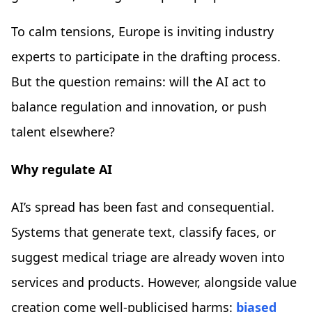
To calm tensions, Europe is inviting industry
experts to participate in the drafting process.
But the question remains: will the AI act to
balance regulation and innovation, or push
talent elsewhere?
Why regulate AI
AI’s spread has been fast and consequential.
Systems that generate text, classify faces, or
suggest medical triage are already woven into
services and products. However, alongside value
creation come well-publicised harms:
biased