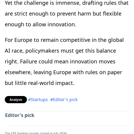
Yet the challenge is immense, drafting rules that
are strict enough to prevent harm but flexible
enough to allow innovation.
For Europe to remain competitive in the global
AI race, policymakers must get this balance
right. Failure could mean innovation moves
elsewhere, leaving Europe with rules on paper
but little real-world impact.
#Startups
#Editor's pick
Analysis
Editor's pick
Top CEE funding rounds closed in July 2026