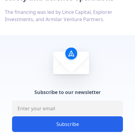
The financing was led by Lince Capital, Explorer
Investments, and Armilar Venture Partners.
Subscribe to our newsletter
Subscribe