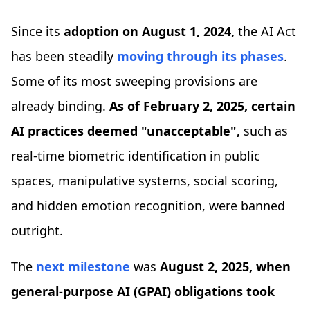
Since its
adoption on
August 1, 2024,
the AI Act
has been steadily
moving through its phases
.
Some of its most sweeping provisions are
already binding.
As of February 2, 2025, certain
AI practices deemed "unacceptable",
such as
real-time biometric identification in public
spaces, manipulative systems, social scoring,
and hidden emotion recognition, were banned
outright.
The
next milestone
was
August 2, 2025, when
general-purpose AI (GPAI) obligations took