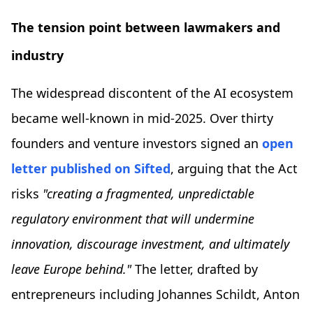
The tension point between lawmakers and
industry
The widespread discontent of the AI ecosystem
became well-known in mid-2025. Over thirty
founders and venture investors signed an
open
letter published on Sifted
, arguing that the Act
risks
"creating a fragmented, unpredictable
regulatory environment that will undermine
innovation, discourage investment, and ultimately
leave Europe behind."
The letter, drafted by
entrepreneurs including Johannes Schildt, Anton