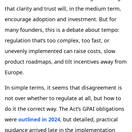
that clarity and trust will, in the medium term,
encourage adoption and investment. But for
many founders, this is a debate about tempo:
regulation that’s too complex, too fast, or
unevenly implemented can raise costs, slow
product roadmaps, and tilt incentives away from
Europe.
In simple terms, it seems that disagreement is
not over whether to regulate at all, but how to
do it the correct way. The Act’s GPAI obligations
were
outlined in 2024
, but detailed, practical
guidance arrived late in the implementation