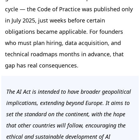
cycle — the Code of Practice was published only
in July 2025, just weeks before certain
obligations became applicable. For founders
who must plan hiring, data acquisition, and
technical roadmaps months in advance, that
gap has real consequences.
The AI Act is intended to have broader geopolitical
implications, extending beyond Europe. It aims to
set the standard on the continent, with the hope
that other countries will follow, encouraging the
ethical and sustainable development of AI