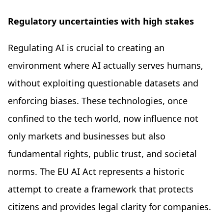
Regulatory uncertainties with high stakes
Regulating AI is crucial to creating an
environment where AI actually serves humans,
without exploiting questionable datasets and
enforcing biases. These technologies, once
confined to the tech world, now influence not
only markets and businesses but also
fundamental rights, public trust, and societal
norms. The EU AI Act represents a historic
attempt to create a framework that protects
citizens and provides legal clarity for companies.