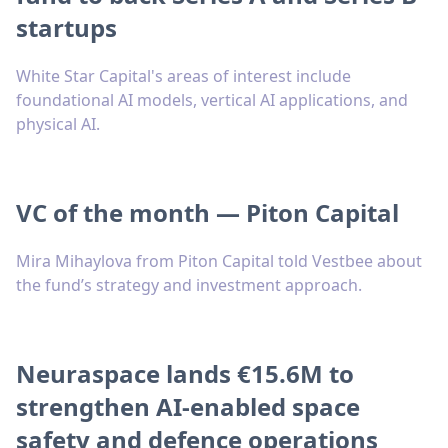
startups
White Star Capital's areas of interest include
foundational AI models, vertical AI applications, and
physical AI.
VC of the month — Piton Capital
Mira Mihaylova from Piton Capital told Vestbee about
the fund’s strategy and investment approach.
Neuraspace lands €15.6M to
strengthen AI-enabled space
safety and defence operations