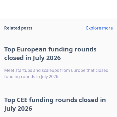
Related posts
Explore more
Top European funding rounds
closed in July 2026
Meet startups and scaleups from Europe that closed
funding rounds in July 2026.
Top CEE funding rounds closed in
July 2026