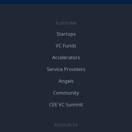
PLATFORM
Startups
VC Funds
Accelerators
Service Providers
Angels
Community
CEE VC Summit
RESOURCES