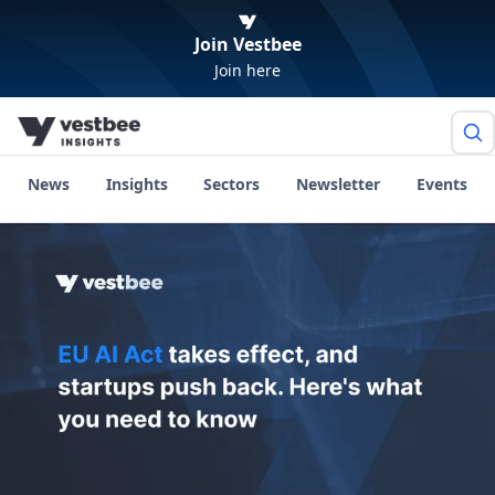
Join Vestbee
Join here
News
Insights
Sectors
Newsletter
Events