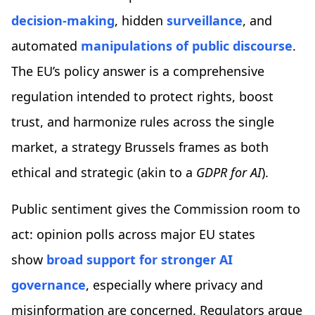
decision-making
, hidden
surveillance
, and
automated
manipulations of public discourse
.
The EU’s policy answer is a comprehensive
regulation intended to protect rights, boost
trust, and harmonize rules across the single
market, a strategy Brussels frames as both
ethical and strategic (akin to a
GDPR for AI
).
Public sentiment gives the Commission room to
act: opinion polls across major EU states
show
broad support for stronger AI
governance
, especially where privacy and
misinformation are concerned. Regulators argue