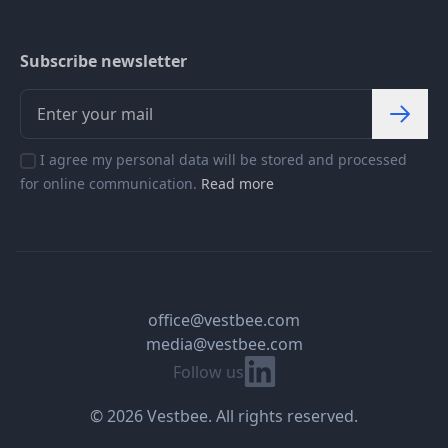
Subscribe newsletter
I agree my personal data will be stored and processed
for online communication.
Read more
office@vestbee.com
media@vestbee.com
Linkedin
Follow us
© 2026 Vestbee. All rights reserved.