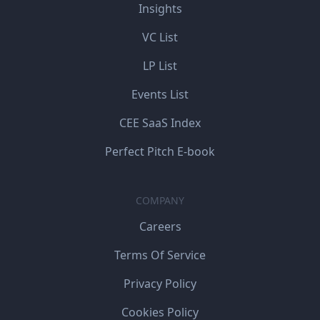
Insights
VC List
LP List
Events List
CEE SaaS Index
Perfect Pitch E-book
COMPANY
Careers
Terms Of Service
Privacy Policy
Cookies Policy