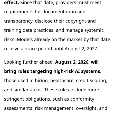
effect.
Since that date, providers must meet
requirements for documentation and
transparency, disclose their copyright and
training data practices, and manage systemic
risks. Models already on the market by that date
receive a grace period until August 2, 2027.
Looking further ahead,
August 2, 2026, will
bring rules targeting high-risk AI systems,
those used in hiring, healthcare, credit scoring,
and similar areas. These rules include more
stringent obligations, such as conformity
assessments, risk management, oversight, and