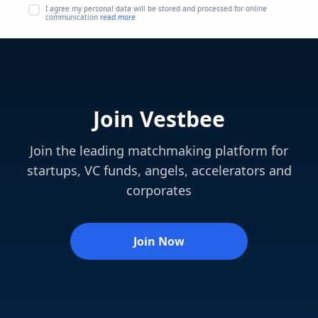
I agree my personal data will be stored and processed for online
communication
read more
Join Vestbee
Join the leading matchmaking platform for
startups, VC funds, angels, accelerators and
corporates
Join Now