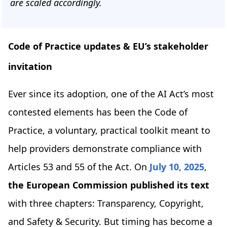
are scaled accordingly.
Code of Practice updates & EU’s stakeholder
invitation
Ever since its adoption, one of the AI Act’s most
contested elements has been the Code of
Practice, a voluntary, practical toolkit meant to
help providers demonstrate compliance with
Articles 53 and 55 of the Act. On
July 10, 2025
,
the European Commission published its text
with three chapters: Transparency, Copyright,
and Safety & Security. But timing has become a