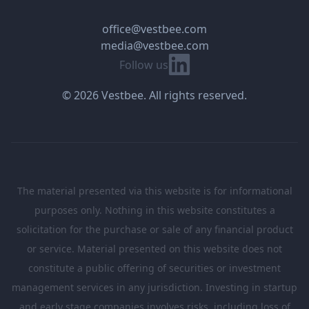
office@vestbee.com
media@vestbee.com
Linkedin
Follow us
© 2026 Vestbee. All rights reserved.
The material presented via this website is for informational
purposes only. Nothing in this website constitutes a
solicitation for the purchase or sale of any financial product
or service. Material presented on this website does not
constitute a public offering of securities or investment
management services in any jurisdiction. Investing in startup
and early stage companies involves risks, including loss of