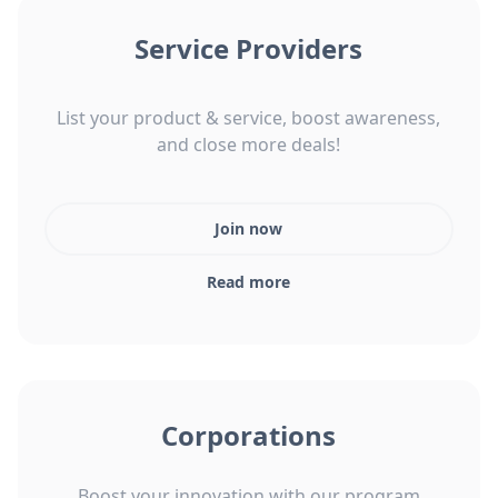
Service Providers
List your product & service, boost awareness,
and close more deals!
Join now
Read more
Corporations
Boost your innovation with our program