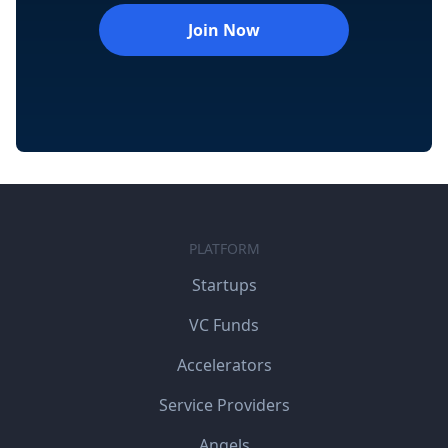
Join Now
PLATFORM
Startups
VC Funds
Accelerators
Service Providers
Angels