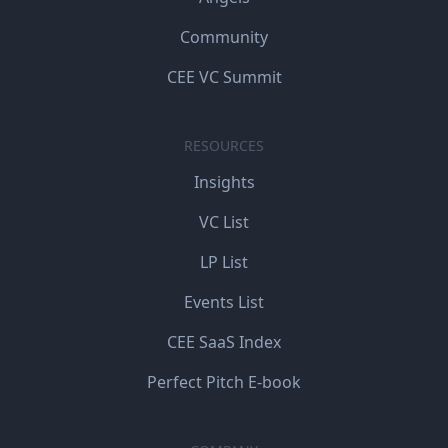
Community
CEE VC Summit
RESOURCES
Insights
VC List
LP List
Events List
CEE SaaS Index
Perfect Pitch E-book