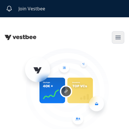
Join Vestbee
Open