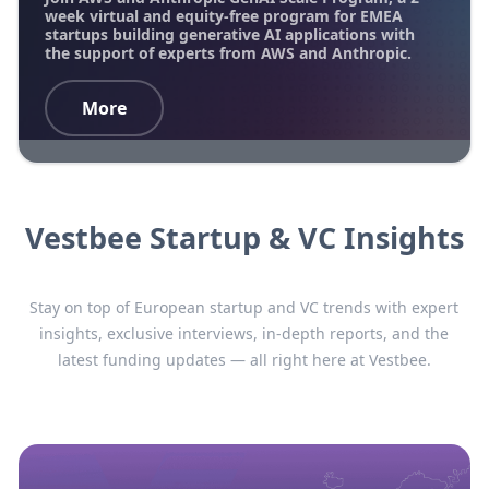
week virtual and equity-free program for EMEA
startups building generative AI applications with
the support of experts from AWS and Anthropic.
More
Vestbee Startup & VC Insights
Stay on top of European startup and VC trends with expert
insights, exclusive interviews, in-depth reports, and the
latest funding updates — all right here at Vestbee.