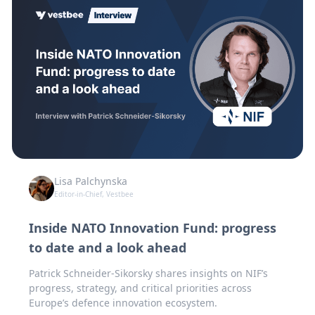
Lisa Palchynska
Editor-in-Chief, Vestbee
Inside NATO Innovation Fund: progress
to date and a look ahead
Patrick Schneider-Sikorsky shares insights on NIF’s
progress, strategy, and critical priorities across
Europe’s defence innovation ecosystem.