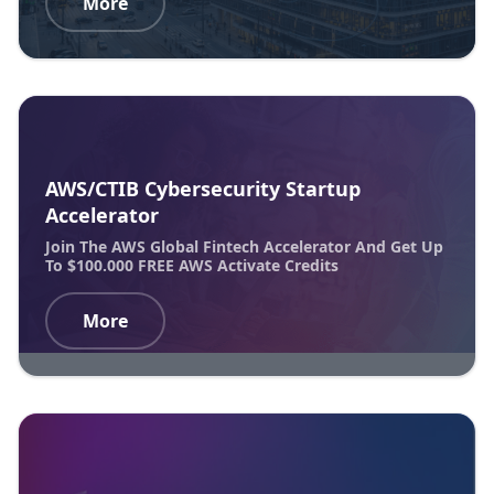
More
AWS/CTIB Cybersecurity Startup
Accelerator
Join The AWS Global Fintech Accelerator And Get Up
To $100.000 FREE AWS Activate Credits
More