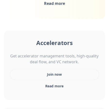
Read more
Accelerators
Get accelerator management tools, high-quality
deal flow, and VC network.
Join now
Read more