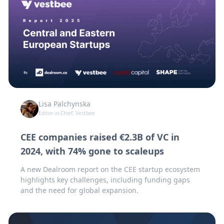
Lisa Palchynska
Editor-in-Chief, Vestbee
CEE companies raised €2.3B of VC in
2024, with 74% gone to scaleups
A new Dealroom report on the CEE startup ecosystem
highlights key challenges, including funding gaps
and the need for global expansion.