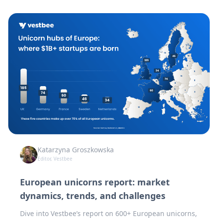
Katarzyna Groszkowska
Editor, Vestbee
European unicorns report: market
dynamics, trends, and challenges
Dive into Vestbee’s report on 600+ European unicorns,