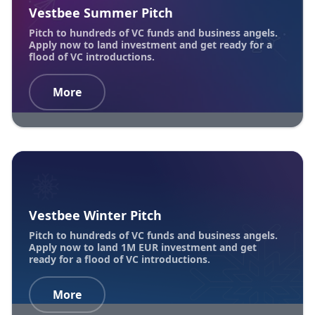
Vestbee Summer Pitch
Pitch to hundreds of VC funds and business angels.
Apply now to land investment and get ready for a
flood of VC introductions.
More
Vestbee Winter Pitch
Pitch to hundreds of VC funds and business angels.
Apply now to land 1M EUR investment and get
ready for a flood of VC introductions.
More