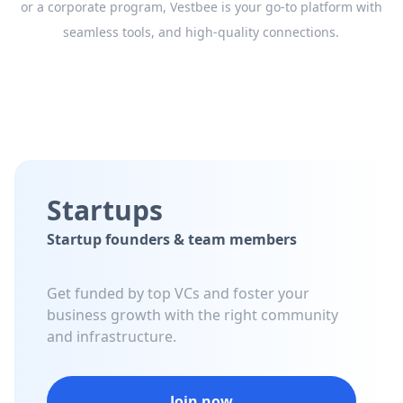
or a corporate program, Vestbee is your go-to platform with
seamless tools, and high-quality connections.
Startups
Startup founders & team members
Get funded by top VCs and foster your
business growth with the right community
and infrastructure.
Join now