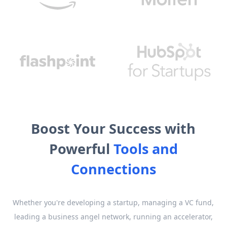
Boost Your Success with
Powerful
Tools and
Connections
Whether you're developing a startup, managing a VC fund,
leading a business angel network, running an accelerator,