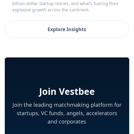
billion-dollar startup stories, and what’s fueling their
explosive growth across the continent.
Explore Insights
Join Vestbee
Join the leading matchmaking platform for
startups, VC funds, angels, accelerators
and corporates