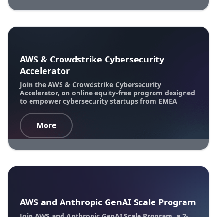
AWS & Crowdstrike Cybersecurity
Accelerator
Join the AWS & Crowdstrike Cybersecurity
Accelerator, an online equity-free program designed
to empower cybersecurity startups from EMEA
More
AWS and Anthropic GenAI Scale Program
Join AWS and Anthropic GenAI Scale Program, a 2-