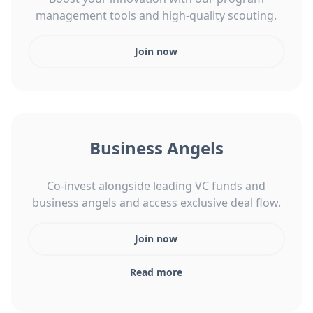
management tools and high-quality scouting.
Join now
Business Angels
Co-invest alongside leading VC funds and
business angels and access exclusive deal flow.
Join now
Read more