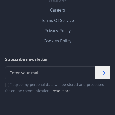
COMPANY
Careers
Terms Of Service
Privacy Policy
Cookies Policy
Subscribe newsletter
I agree my personal data will be stored and processed
for online communication.
Read more