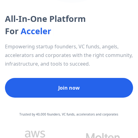
All-In-One Platform
For
A
c
c
e
l
e
r
a
t
o
r
s
|
Empowering startup founders, VC funds, angels,
accelerators and corporates with the right community,
infrastructure, and tools to succeed.
Join now
Trusted by 40,000 founders, VC funds, accelerators and corporates