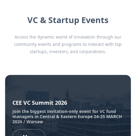
VC & Startup Events
Access the dynamic world of innovation through our
community events and programs to interact with top
startups, investors, and corporations.
CEE VC Summit 2026
Join the biggest invitation-only event for VC fund
managers in Central & Eastern Europe 24-25 MARCH
2026 / Warsaw