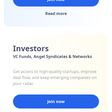
Read more
Investors
VC Funds, Angel Syndicates & Networks
Get access to high-quality startups, improve
deal flow, and keep emerging companies on
your radar.
Join now